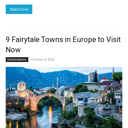
Read more
9 Fairytale Towns in Europe to Visit
Now
October 4, 2020
Destinations