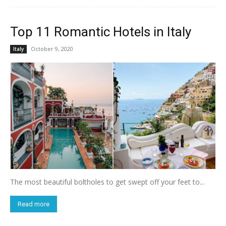
Top 11 Romantic Hotels in Italy
October 9, 2020
Italy
The most beautiful boltholes to get swept off your feet to...
Read more