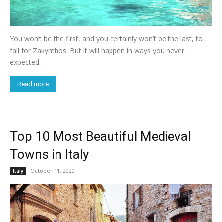
You won’t be the first, and you certainly won’t be the last, to
fall for Zakynthos. But it will happen in ways you never
expected…
Read more
Top 10 Most Beautiful Medieval
Towns in Italy
October 11, 2020
Italy