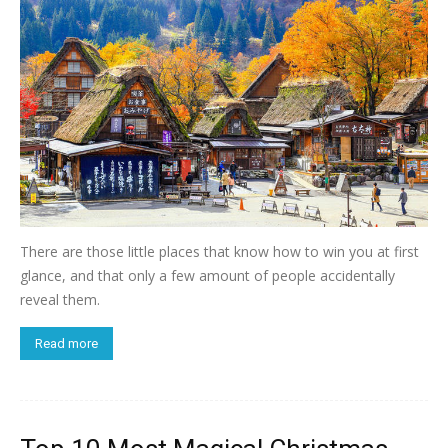
There are those little places that know how to win you at first
glance, and that only a few amount of people accidentally
reveal them.
Read more