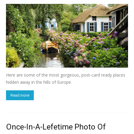
Here are some of the most gorgeous, post-card ready places
hidden away in the hills of Europe.
Read more
Once-In-A-Lefetime Photo Of