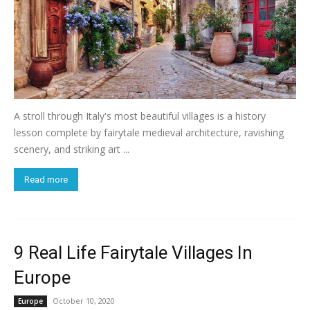
A stroll through Italy's most beautiful villages is a history
lesson complete by fairytale medieval architecture, ravishing
scenery, and striking art ...
Read more
9 Real Life Fairytale Villages In
Europe
October 10, 2020
Europe