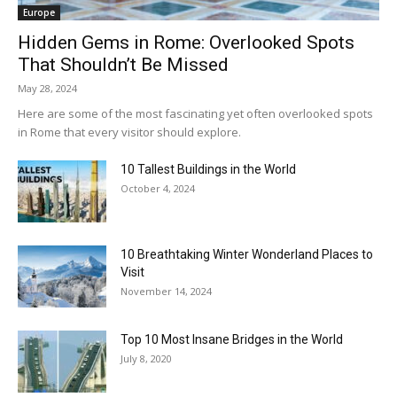
Europe
Hidden Gems in Rome: Overlooked Spots
That Shouldn’t Be Missed
May 28, 2024
Here are some of the most fascinating yet often overlooked spots
in Rome that every visitor should explore.
10 Tallest Buildings in the World
October 4, 2024
10 Breathtaking Winter Wonderland Places to
Visit
November 14, 2024
Top 10 Most Insane Bridges in the World
July 8, 2020