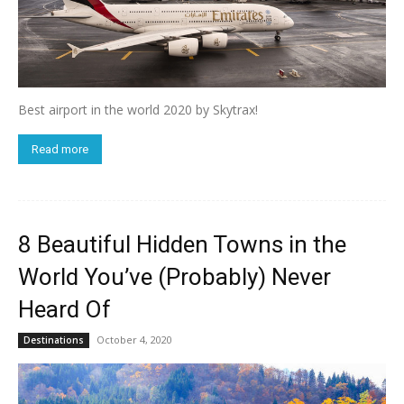
Best airport in the world 2020 by Skytrax!
Read more
8 Beautiful Hidden Towns in the
World You’ve (Probably) Never
Heard Of
October 4, 2020
Destinations