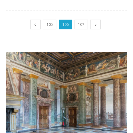
105
106
107