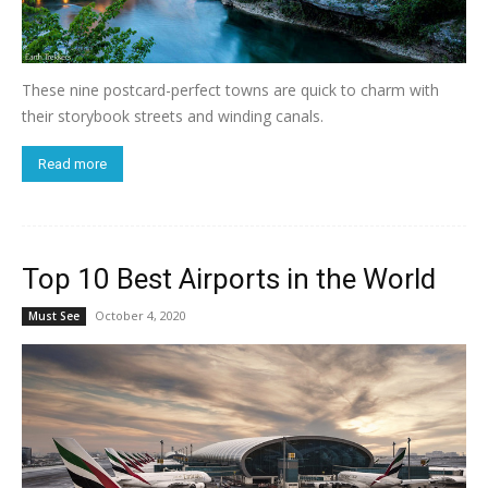
These nine postcard-perfect towns are quick to charm with
their storybook streets and winding canals.
Read more
Top 10 Best Airports in the World
October 4, 2020
Must See