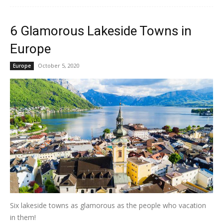
6 Glamorous Lakeside Towns in
Europe
October 5, 2020
Europe
Six lakeside towns as glamorous as the people who vacation
in them!