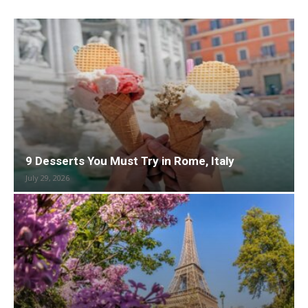
9 Desserts You Must Try in Rome, Italy
July 29, 2026