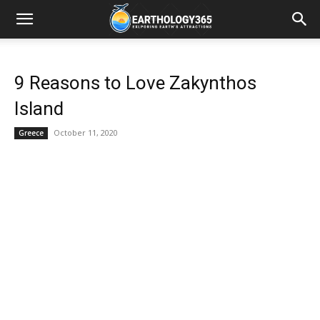
9 Reasons to Love Zakynthos
Island
October 11, 2020
Greece