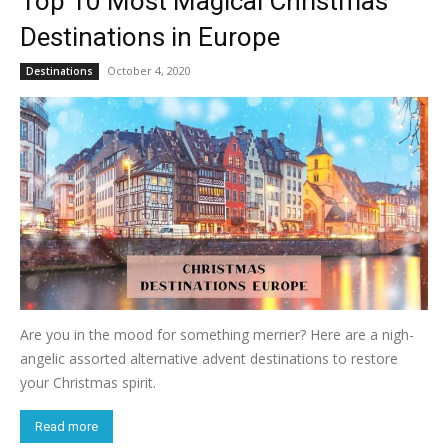
Top 10 Most Magical Christmas
Destinations in Europe
October 4, 2020
Destinations
Are you in the mood for something merrier? Here are a nigh-
angelic assorted alternative advent destinations to restore
your Christmas spirit.
Read more