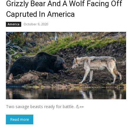
Grizzly Bear And A Wolf Facing Off
Capruted In America
October 9, 2020
America
Two savage beasts ready for battle. 💪👀
Read more