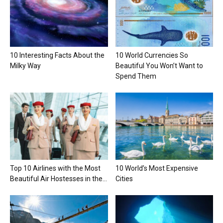
10 Interesting Facts About the
10 World Currencies So
Milky Way
Beautiful You Won’t Want to
Spend Them
Top 10 Airlines with the Most
10 World’s Most Expensive
Beautiful Air Hostesses in the...
Cities