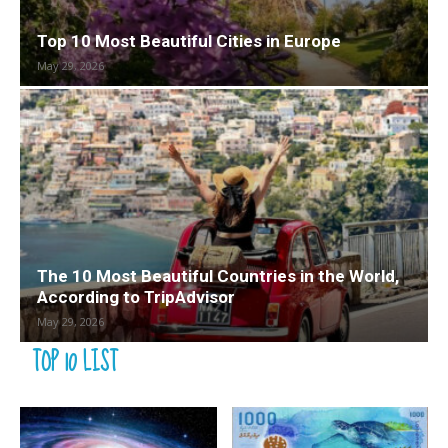
Top 10 Most Beautiful Cities in Europe
May 29, 2026
The 10 Most Beautiful Countries in the World,
According to TripAdvisor
May 29, 2026
TOP 10 LIST