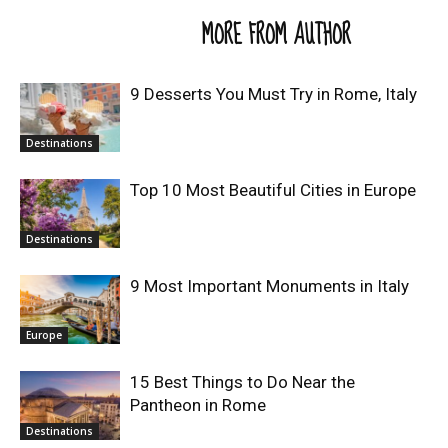
RELATED ARTICLES
MORE FROM AUTHOR
9 Desserts You Must Try in Rome, Italy
Destinations
Top 10 Most Beautiful Cities in Europe
Destinations
9 Most Important Monuments in Italy
Europe
15 Best Things to Do Near the
Pantheon in Rome
Destinations