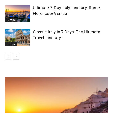
Ultimate 7-Day Italy Itinerary: Rome,
Florence & Venice
Europe
Classic Italy in 7 Days: The Ultimate
Travel Itinerary
Europe