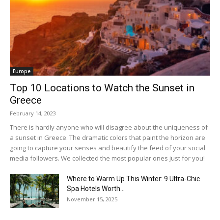
Europe
Top 10 Locations to Watch the Sunset in
Greece
February 14, 2023
There is hardly anyone who will disagree about the uniqueness of
a sunset in Greece. The dramatic colors that paint the horizon are
going to capture your senses and beautify the feed of your social
media followers. We collected the most popular ones just for you!
Where to Warm Up This Winter: 9 Ultra-Chic
Spa Hotels Worth...
November 15, 2025