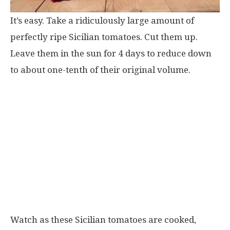
It’s easy. Take a ridiculously large amount of
perfectly ripe Sicilian tomatoes. Cut them up.
Leave them in the sun for 4 days to reduce down
to about one-tenth of their original volume.
Watch as these Sicilian tomatoes are cooked,