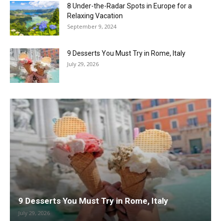
8 Under-the-Radar Spots in Europe for a
Relaxing Vacation
September 9, 2024
9 Desserts You Must Try in Rome, Italy
July 29, 2026
9 Desserts You Must Try in Rome, Italy
July 29, 2026