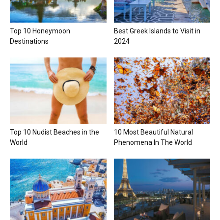
Top 10 Honeymoon
Best Greek Islands to Visit in
Destinations
2024
Top 10 Nudist Beaches in the
10 Most Beautiful Natural
World
Phenomena In The World