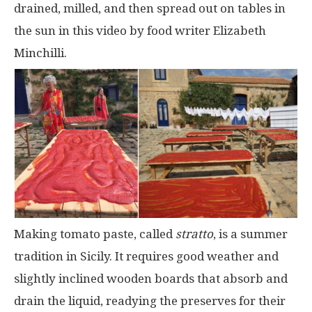
drained, milled, and then spread out on tables in
the sun in this video by food writer Elizabeth
Minchilli.
Making tomato paste, called
stratto
, is a summer
tradition in Sicily. It requires good weather and
slightly inclined wooden boards that absorb and
drain the liquid, readying the preserves for their