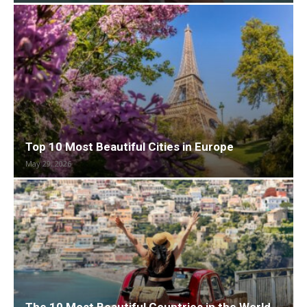
Top 10 Most Beautiful Cities in Europe
May 29, 2026