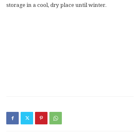
storage in a cool, dry place until winter.