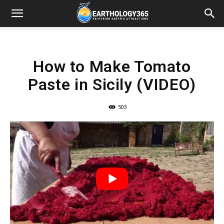
How to Make Tomato
Paste in Sicily (VIDEO)
503