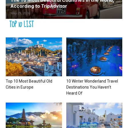
The 10 Most Beautiful Countries in the World,
According to TripAdvisor
May 29, 2026
TOP 10 LIST
Top 10 Most Beautiful Old
10 Winter Wonderland Travel
Cities in Europe
Destinations You Haven’t
Heard Of