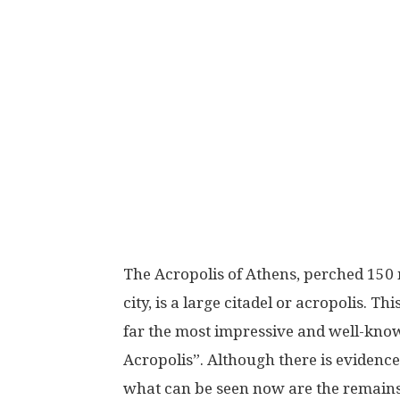
The Acropolis of Athens, perched 150 m
city, is a large citadel or acropolis. Thi
far the most impressive and well-known,
Acropolis”. Although there is evidence 
what can be seen now are the remains 