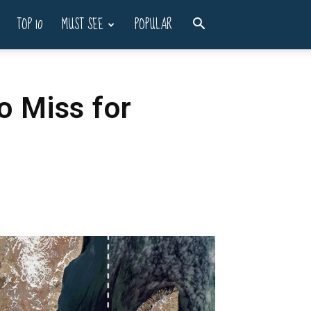
TOP 10
MUST SEE
POPULAR
o Miss for