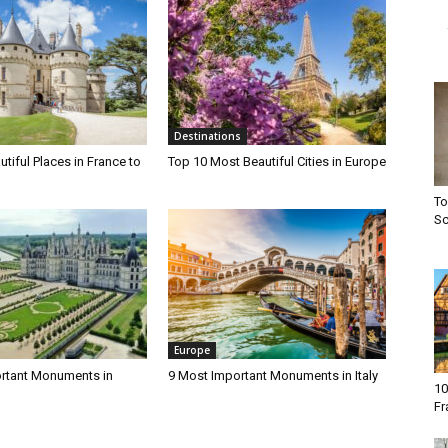
Destinations
tiful Places in France to
Top 10 Most Beautiful Cities in Europe
To
Sc
Europe
rtant Monuments in
9 Most Important Monuments in Italy
10
Fr