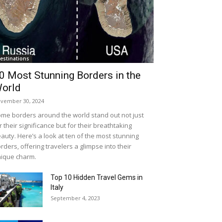
estinations
0 Most Stunning Borders in the
orld
vember 30, 2024
me borders around the world stand out not just
r their significance but for their breathtaking
auty. Here’s a look at ten of the most stunning
rders, offering travelers a glimpse into their
ique charm.
Top 10 Hidden Travel Gems in
Italy
September 4, 2023