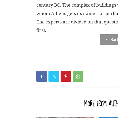
century BC. The complex of buildings 
whom Athens gets its name – or perhap
The experts are divided on that quest
first.
Bac
RELATED ARTICLES
MORE FROM AUT