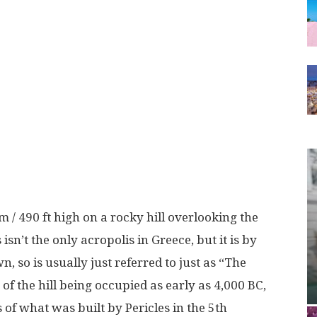
 / 490 ft high on a rocky hill overlooking the
s isn’t the only acropolis in Greece, but it is by
 so is usually just referred to just as “The
of the hill being occupied as early as 4,000 BC,
of what was built by Pericles in the 5th