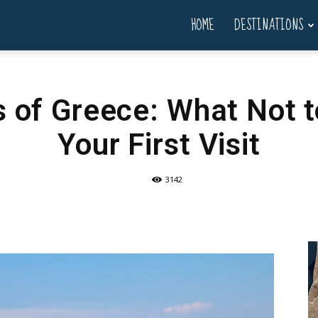
HOME
DESTINATIONS
s of Greece: What Not t
Your First Visit
3142