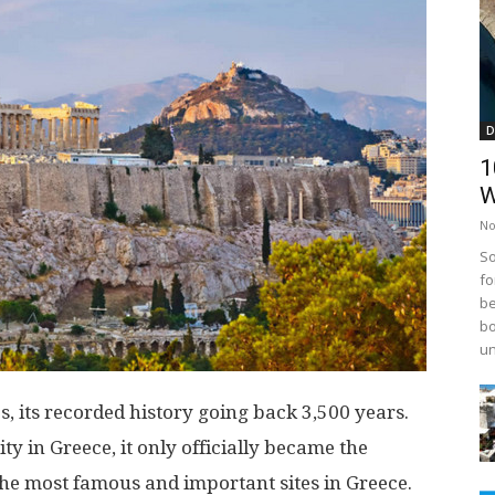
D
1
W
No
So
fo
be
bo
un
es, its recorded history going back 3,500 years.
y in Greece, it only officially became the
 the most famous and important sites in Greece.