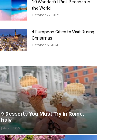
10 Wonderful Pink Beaches in
the World
October 22, 2021
4 European Cities to Visit During
Christmas
October 6, 2024
9 Desserts You Must Try in Rome,
Italy
July 29, 2026