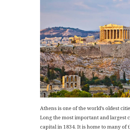
Athens is one of the world’s oldest citi
Long the most important and largest cit
capital in 1834. It is home to many of