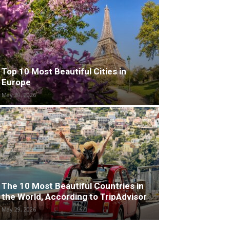
Top 10 Most Beautiful Cities in
Europe
May 29, 2026
The 10 Most Beautiful Countries in
the World, According to TripAdvisor
May 29, 2026