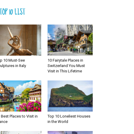
TOP 10 LIST
p 10 Must-See
10 Fairytale Places in
ulptures in Italy
Switzerland You Must
Visit in This Lifetime
 Best Places to Visit in
Top 10 Loneliest Houses
ance
in the World