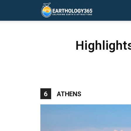
Earthology365
Highlight
6
ATHENS