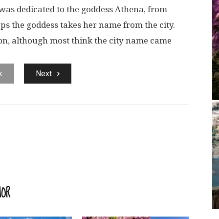
was dedicated to the goddess Athena, from
s the goddess takes her name from the city.
ion, although most think the city name came
k
Next
HOR