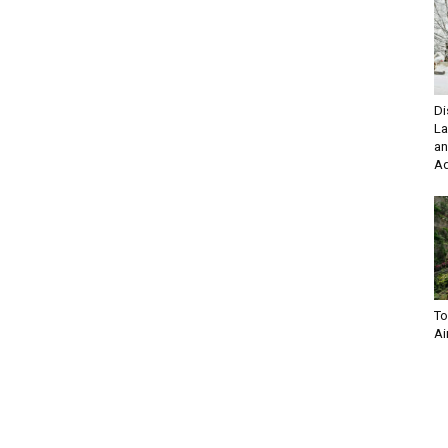
Di
La
an
Ad
To
Ai