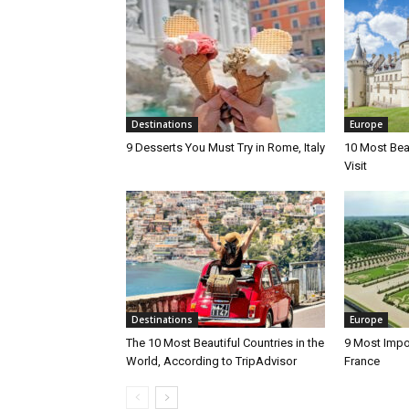
Destinations
Europe
9 Desserts You Must Try in Rome, Italy
10 Most Beau
Visit
Destinations
Europe
The 10 Most Beautiful Countries in the
9 Most Impo
World, According to TripAdvisor
France