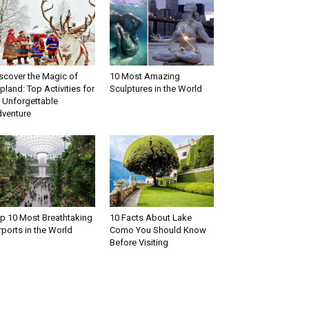
scover the Magic of
10 Most Amazing
pland: Top Activities for
Sculptures in the World
 Unforgettable
venture
p 10 Most Breathtaking
10 Facts About Lake
rports in the World
Como You Should Know
Before Visiting