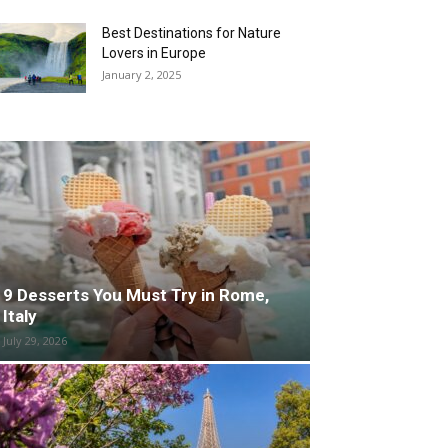
Best Destinations for Nature
Lovers in Europe
January 2, 2025
9 Desserts You Must Try in Rome,
Italy
July 29, 2026