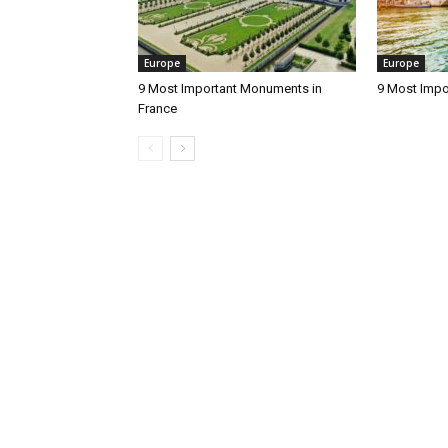
Europe
Europe
9 Most Important Monuments in
9 Most Impo
France