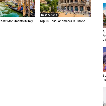
Destinations
rtant Monuments in Italy
Top 10 Best Landmarks in Europe
Al
Pr
Vi
Be
Eu