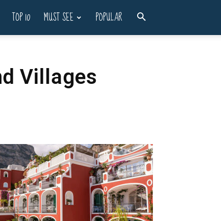
TOP 10
MUST SEE
POPULAR
d Villages