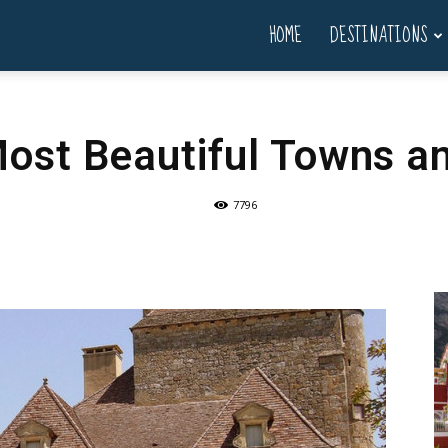
HOME
DESTINATIONS
Most Beautiful Towns an
7796