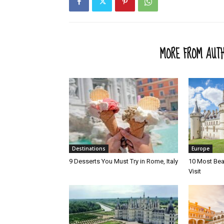
RELATED ARTICLES
MORE FROM AUT
Destinations
Europe
9 Desserts You Must Try in Rome, Italy
10 Most Beau
Visit