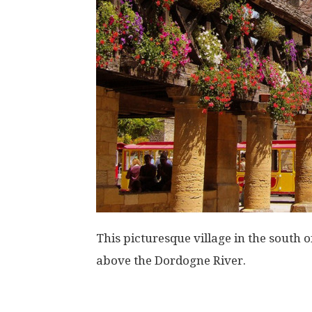
This picturesque village in the south 
above the Dordogne River.