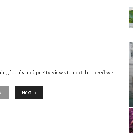
ng locals and pretty views to match – need we
k
Next