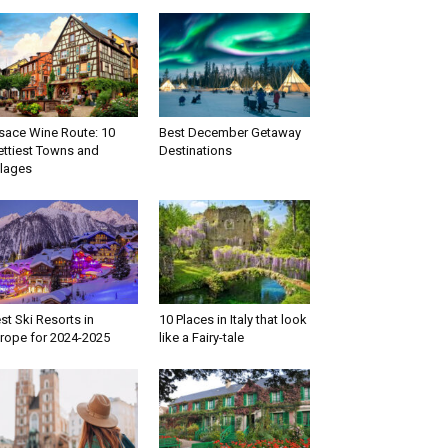
sace Wine Route: 10
Best December Getaway
ettiest Towns and
Destinations
llages
st Ski Resorts in
10 Places in Italy that look
rope for 2024-2025
like a Fairy-tale