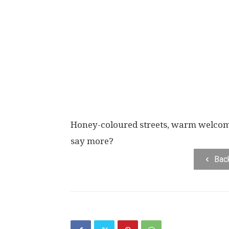
Honey-coloured streets, warm welcomi
say more?
Bac