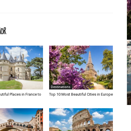
HOR
Destinations
tiful Places in France to
Top 10 Most Beautiful Cities in Europe