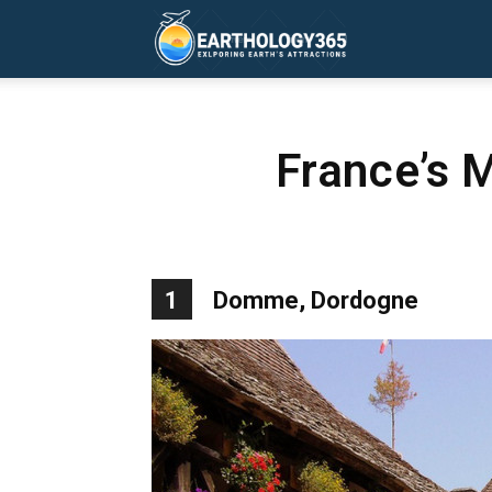
Earthology365
France’s 
1
Domme, Dordogne