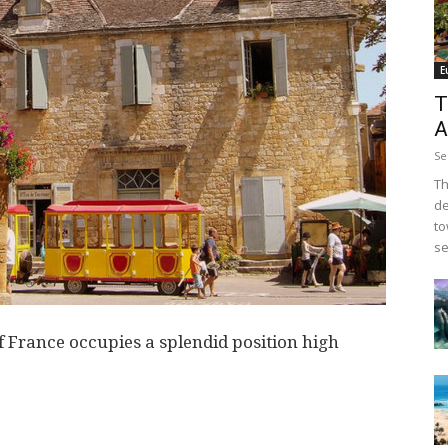
E
T
A
Se
Th
de
to
se
of France occupies a splendid position high