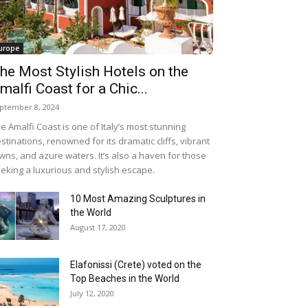
urope
he Most Stylish Hotels on the
malfi Coast for a Chic...
ptember 8, 2024
e Amalfi Coast is one of Italy’s most stunning
stinations, renowned for its dramatic cliffs, vibrant
wns, and azure waters. It’s also a haven for those
eking a luxurious and stylish escape.
10 Most Amazing Sculptures in
the World
August 17, 2020
Elafonissi (Crete) voted on the
Top Beaches in the World
July 12, 2020