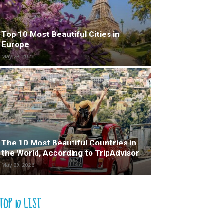
Top 10 Most Beautiful Cities in
Europe
May 29, 2026
The 10 Most Beautiful Countries in
the World, According to TripAdvisor
May 29, 2026
TOP 10 LIST