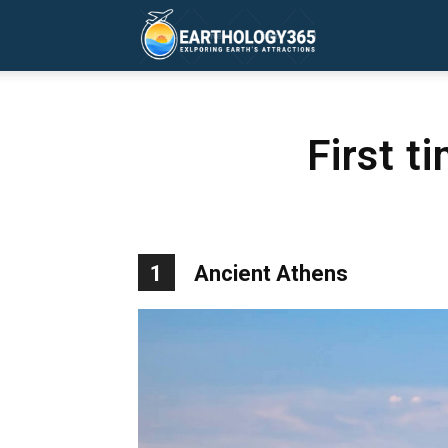
Earthology365
First t
1
Ancient Athens