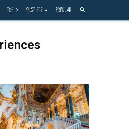
TOP 10
MUST SEE
POPULAR
eriences