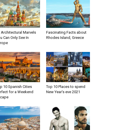
 Architectural Marvels
Fascinating Facts about
u Can Only See In
Rhodes Island, Greece
rope
p 10 Spanish Cities
Top 10 Places to spend
rfect for a Weekend
New Year’s eve 2021
scape