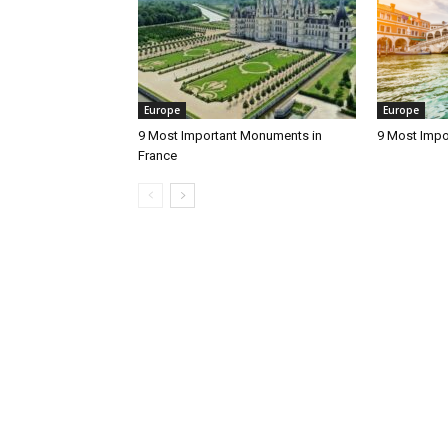
Europe
Europe
9 Most Important Monuments in
9 Most Impo
France