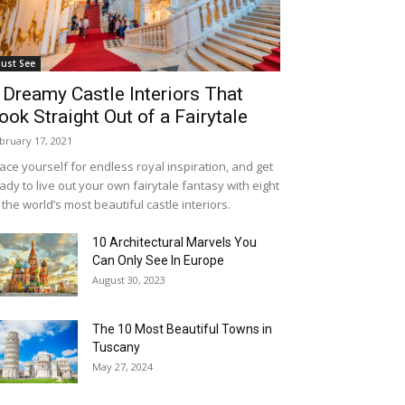
ust See
 Dreamy Castle Interiors That
ook Straight Out of a Fairytale
bruary 17, 2021
ace yourself for endless royal inspiration, and get
ady to live out your own fairytale fantasy with eight
 the world’s most beautiful castle interiors.
10 Architectural Marvels You
Can Only See In Europe
August 30, 2023
The 10 Most Beautiful Towns in
Tuscany
May 27, 2024