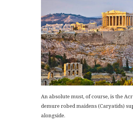
An absolute must, of course, is the Acr
demure robed maidens (Caryatids) sup
alongside.