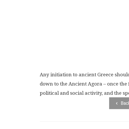
Any initiation to ancient Greece shoul
down to the Ancient Agora – once the 
political and social activity, and the
Bac