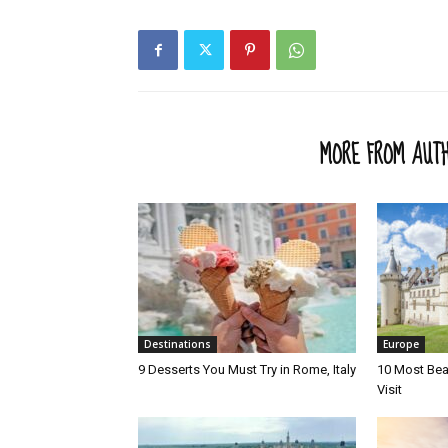
RELATED ARTICLES
MORE FROM AUT
Destinations
Europe
9 Desserts You Must Try in Rome, Italy
10 Most Beau
Visit