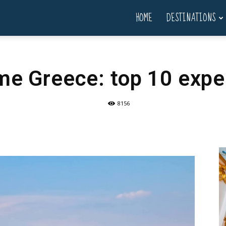
HOME
DESTINATIONS
ime Greece: top 10 exp
8156