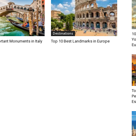
Destinations
10
Yo
rtant Monuments in Italy
Top 10 Best Landmarks in Europe
Eu
To
Pe
E