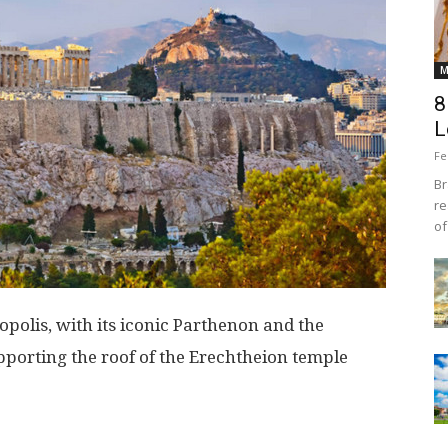
M
8
L
Fe
Br
re
of
opolis, with its iconic Parthenon and the
porting the roof of the Erechtheion temple