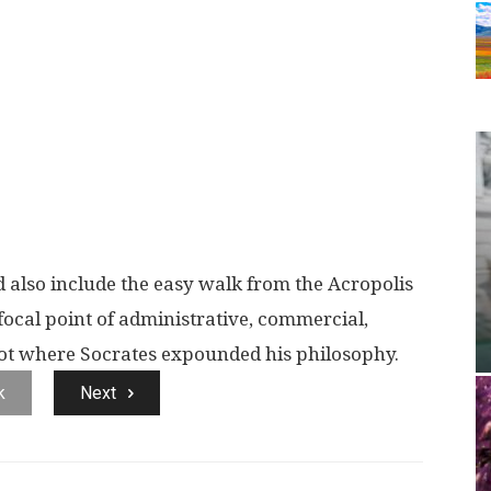
d also include the easy walk from the Acropolis
focal point of administrative, commercial,
 spot where Socrates expounded his philosophy.
k
Next