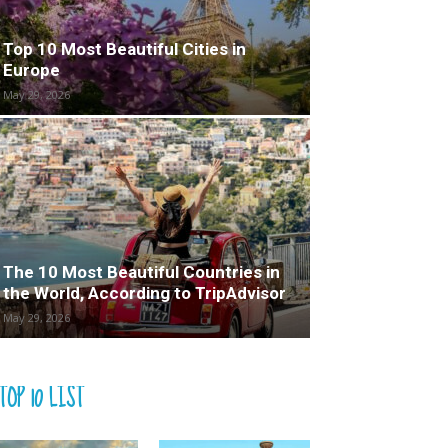
Top 10 Most Beautiful Cities in
Europe
May 29, 2026
The 10 Most Beautiful Countries in
the World, According to TripAdvisor
May 29, 2026
TOP 10 LIST