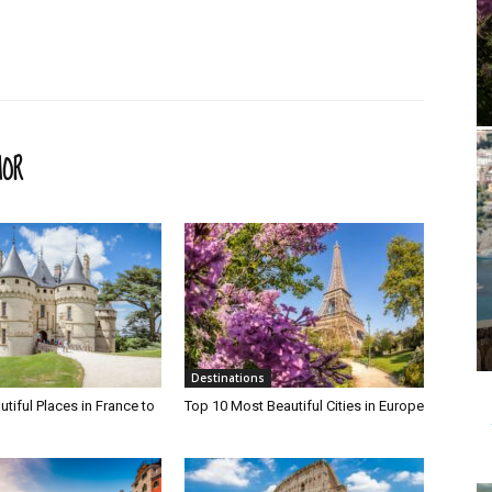
HOR
Destinations
tiful Places in France to
Top 10 Most Beautiful Cities in Europe