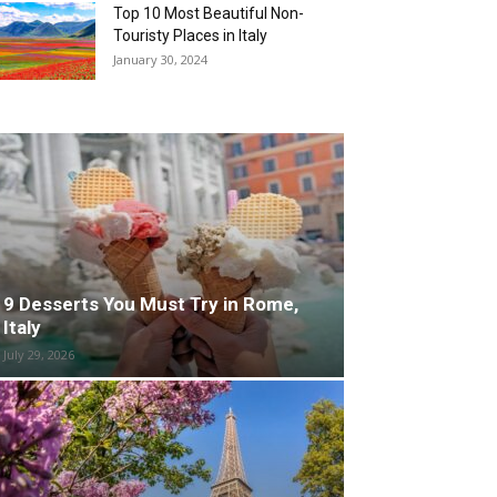
Top 10 Most Beautiful Non-
Touristy Places in Italy
January 30, 2024
9 Desserts You Must Try in Rome,
Italy
July 29, 2026