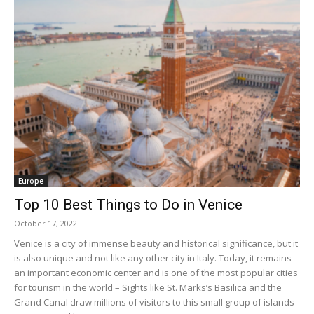
Europe
Top 10 Best Things to Do in Venice
October 17, 2022
Venice is a city of immense beauty and historical significance, but it
is also unique and not like any other city in Italy. Today, it remains
an important economic center and is one of the most popular cities
for tourism in the world – Sights like St. Marks’s Basilica and the
Grand Canal draw millions of visitors to this small group of islands