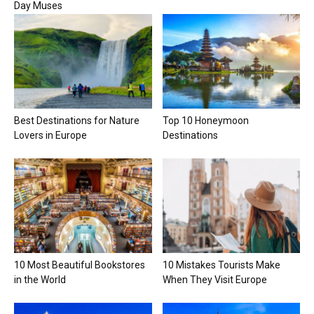
Day Muses
Best Destinations for Nature
Top 10 Honeymoon
Lovers in Europe
Destinations
10 Most Beautiful Bookstores
10 Mistakes Tourists Make
in the World
When They Visit Europe