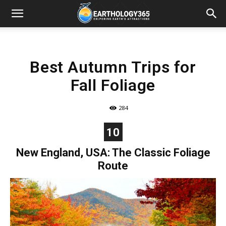
Best Autumn Trips for
Fall Foliage
284
10
New England, USA: The Classic Foliage
Route