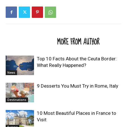
RELATED ARTICLES
MORE FROM AUTHOR
Top 10 Facts About the Ceuta Border:
What Really Happened?
News
9 Desserts You Must Try in Rome, Italy
Destinations
10 Most Beautiful Places in France to
Visit
Europe