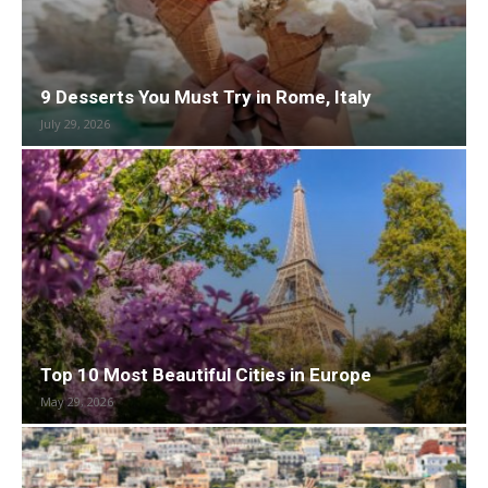
9 Desserts You Must Try in Rome, Italy
July 29, 2026
Top 10 Most Beautiful Cities in Europe
May 29, 2026