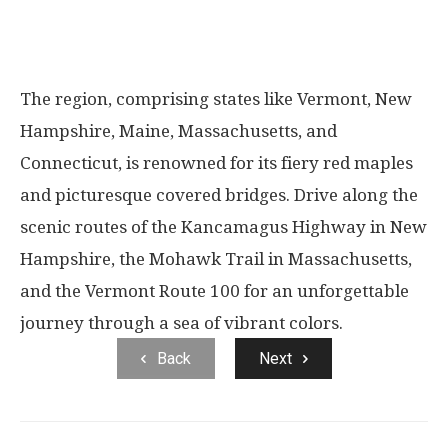
The region, comprising states like Vermont, New
Hampshire, Maine, Massachusetts, and
Connecticut, is renowned for its fiery red maples
and picturesque covered bridges. Drive along the
scenic routes of the Kancamagus Highway in New
Hampshire, the Mohawk Trail in Massachusetts,
and the Vermont Route 100 for an unforgettable
journey through a sea of vibrant colors.
Back
Next