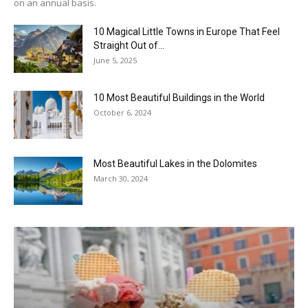
on an annual basis.
10 Magical Little Towns in Europe That Feel
Straight Out of...
June 5, 2025
10 Most Beautiful Buildings in the World
October 6, 2024
Most Beautiful Lakes in the Dolomites
March 30, 2024