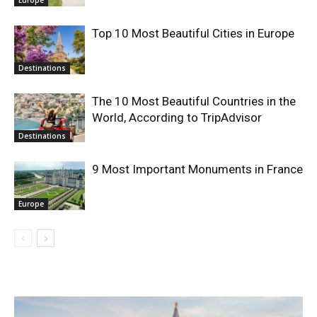
Top 10 Most Beautiful Cities in Europe
Destinations
The 10 Most Beautiful Countries in the
World, According to TripAdvisor
Destinations
9 Most Important Monuments in France
Europe