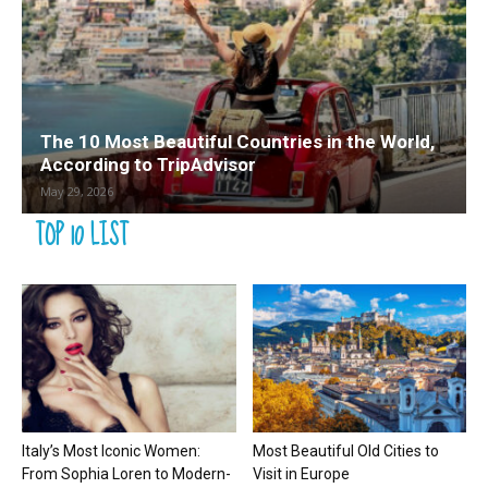
The 10 Most Beautiful Countries in the World,
According to TripAdvisor
May 29, 2026
TOP 10 LIST
Italy’s Most Iconic Women:
Most Beautiful Old Cities to
From Sophia Loren to Modern-
Visit in Europe