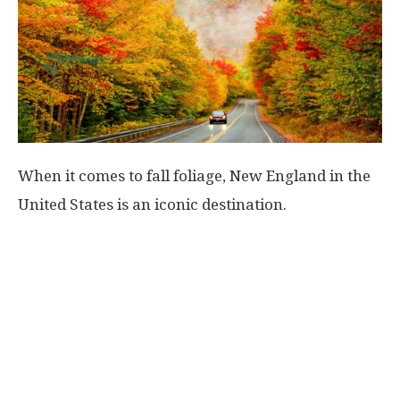
When it comes to fall foliage, New England in the
United States is an iconic destination.