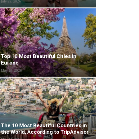
July 29, 2026
Top 10 Most Beautiful Cities in
Europe
May 29, 2026
The 10 Most Beautiful Countries in
the World, According to TripAdvisor