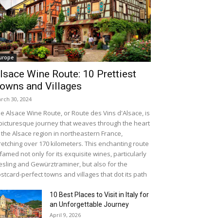
urope
lsace Wine Route: 10 Prettiest
owns and Villages
rch 30, 2024
e Alsace Wine Route, or Route des Vins d'Alsace, is
picturesque journey that weaves through the heart
 the Alsace region in northeastern France,
retching over 170 kilometers. This enchanting route
 famed not only for its exquisite wines, particularly
esling and Gewürztraminer, but also for the
stcard-perfect towns and villages that dot its path
10 Best Places to Visit in Italy for
an Unforgettable Journey
April 9, 2026