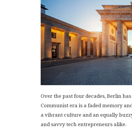
Over the past four decades, Berlin ha
Communist era is a faded memory and
a vibrant culture and an equally buzz
and savvy tech entrepreneurs alike.