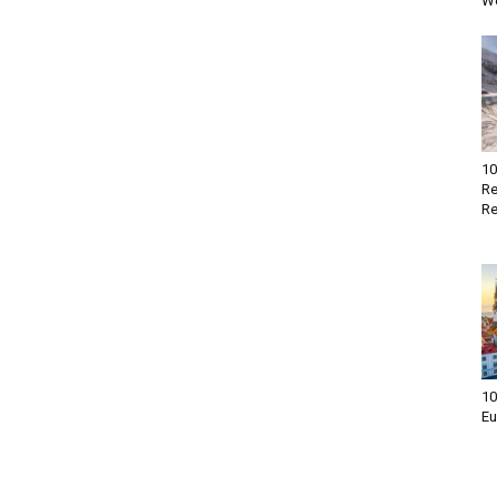
Wo
10
Re
Re
10
Eu