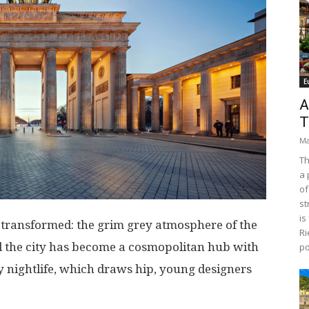
E
A
T
Ma
Th
a 
of
st
is
s transformed: the grim grey atmosphere of the
Ri
 the city has become a cosmopolitan hub with
po
y nightlife, which draws hip, young designers