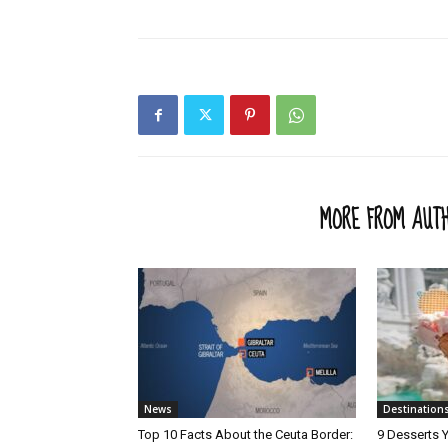
RELATED ARTICLES
MORE FROM AUT
News
Destination
Top 10 Facts About the Ceuta Border:
9 Desserts Y