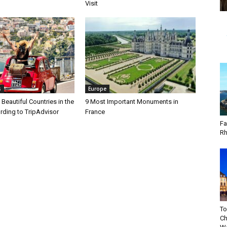
Visit
s
Europe
Beautiful Countries in the
9 Most Important Monuments in
rding to TripAdvisor
France
Fa
Rh
To
Ch