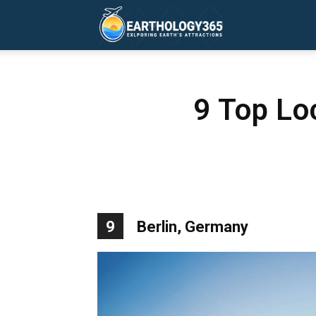
Earthology365
9 Top Loc
9
Berlin, Germany