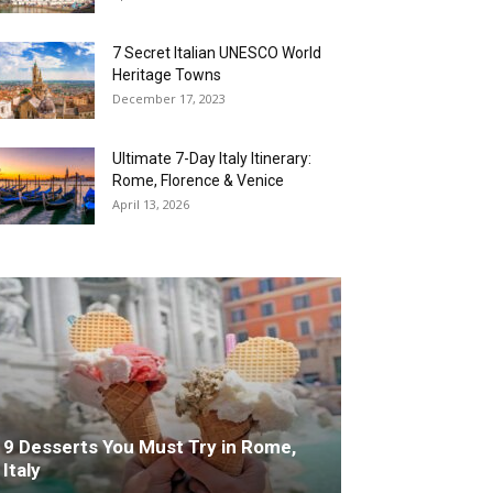
7 Secret Italian UNESCO World
Heritage Towns
December 17, 2023
Ultimate 7-Day Italy Itinerary:
Rome, Florence & Venice
April 13, 2026
9 Desserts You Must Try in Rome,
Italy