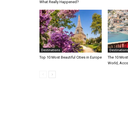
What Really Happened?
Destinations
Destination
Top 10 Most Beautiful Cities in Europe
The 10 Most 
World, Acco