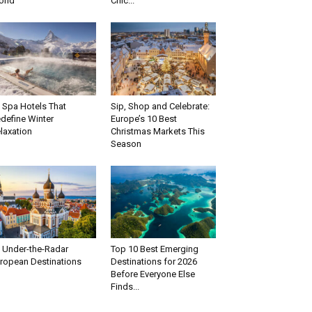
rld
Chic...
 Spa Hotels That
Sip, Shop and Celebrate:
define Winter
Europe’s 10 Best
laxation
Christmas Markets This
Season
 Under-the-Radar
Top 10 Best Emerging
ropean Destinations
Destinations for 2026
Before Everyone Else
Finds...