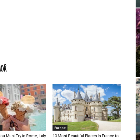
HOR
s
Europe
ou Must Try in Rome, Italy
10 Most Beautiful Places in France to