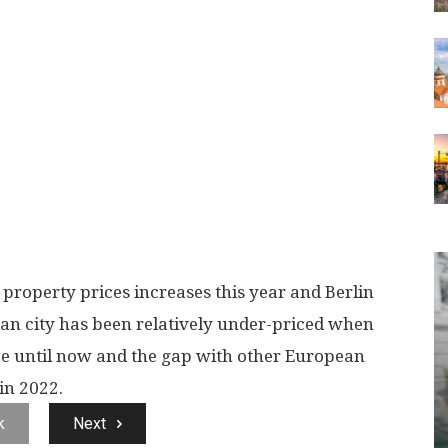
property prices increases this year and Berlin
man city has been relatively under-priced when
e until now and the gap with other European
in 2022.
k
Next