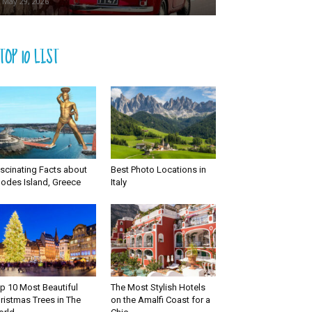
May 29, 2026
TOP 10 LIST
scinating Facts about
Best Photo Locations in
odes Island, Greece
Italy
p 10 Most Beautiful
The Most Stylish Hotels
ristmas Trees in The
on the Amalfi Coast for a