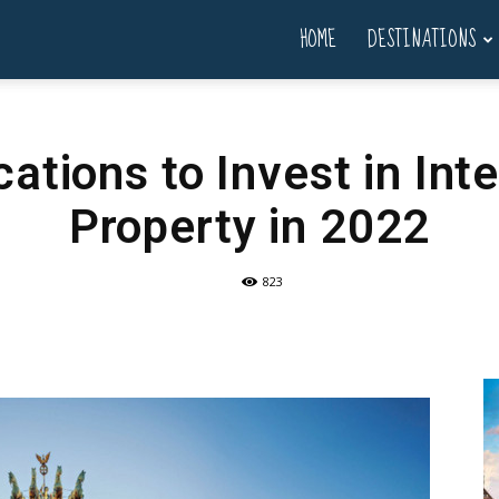
HOME
DESTINATIONS
ations to Invest in Int
Property in 2022
823