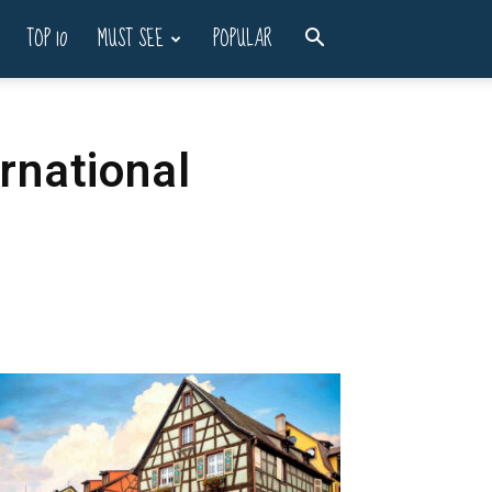
TOP 10
MUST SEE
POPULAR
ernational