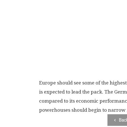
Europe should see some of the highest 
is expected to lead the pack. The Ger
compared to its economic performanc
powerhouses should begin to narrow 
Bac