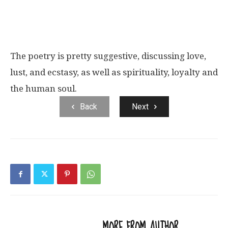
The poetry is pretty suggestive, discussing love,
lust, and ecstasy, as well as spirituality, loyalty and
the human soul.
Back
Next
RELATED ARTICLES
MORE FROM AUTHOR