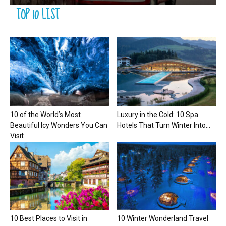
TOP 10 LIST
10 of the World’s Most
Luxury in the Cold: 10 Spa
Beautiful Icy Wonders You Can
Hotels That Turn Winter Into...
Visit
10 Best Places to Visit in
10 Winter Wonderland Travel