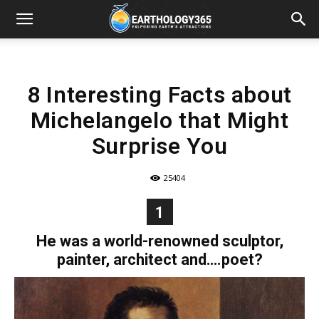
8 Interesting Facts about
Michelangelo that Might
Surprise You
25404
1
He was a world-renowned sculptor,
painter, architect and….poet?