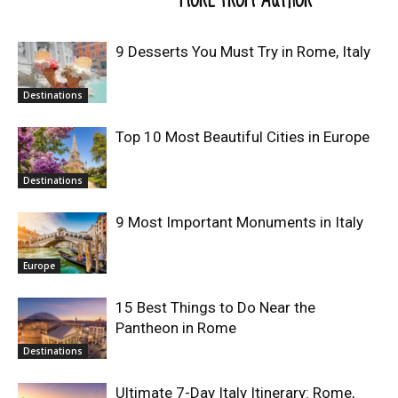
9 Desserts You Must Try in Rome, Italy
Destinations
Top 10 Most Beautiful Cities in Europe
Destinations
9 Most Important Monuments in Italy
Europe
15 Best Things to Do Near the
Pantheon in Rome
Destinations
Ultimate 7-Day Italy Itinerary: Rome,