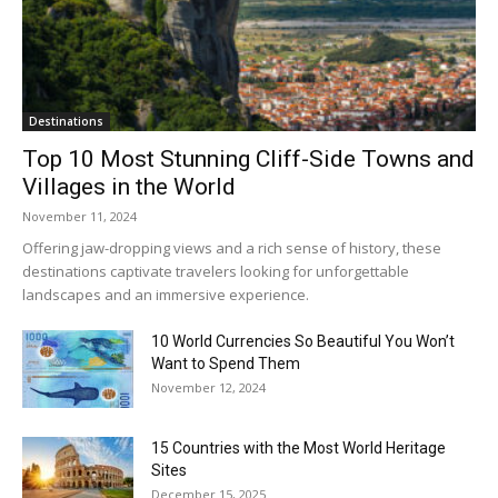
Destinations
Top 10 Most Stunning Cliff-Side Towns and
Villages in the World
November 11, 2024
Offering jaw-dropping views and a rich sense of history, these
destinations captivate travelers looking for unforgettable
landscapes and an immersive experience.
10 World Currencies So Beautiful You Won’t
Want to Spend Them
November 12, 2024
15 Countries with the Most World Heritage
Sites
December 15, 2025