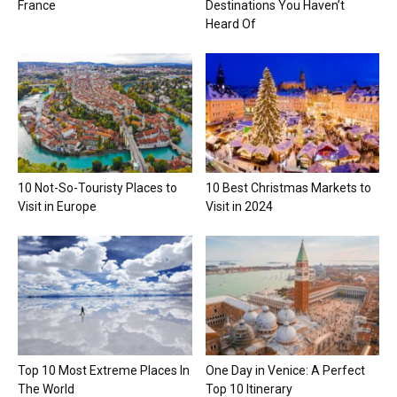
France
Destinations You Haven’t
Heard Of
10 Not-So-Touristy Places to
10 Best Christmas Markets to
Visit in Europe
Visit in 2024
Top 10 Most Extreme Places In
One Day in Venice: A Perfect
The World
Top 10 Itinerary