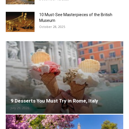
10 Must-See Masterpieces of the British
Museum
October 28, 2025
9 Desserts You Must Try in Rome, Italy
July 29, 2026