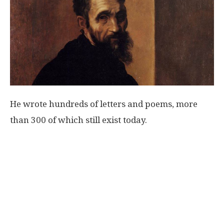
He wrote hundreds of letters and poems, more
than 300 of which still exist today.