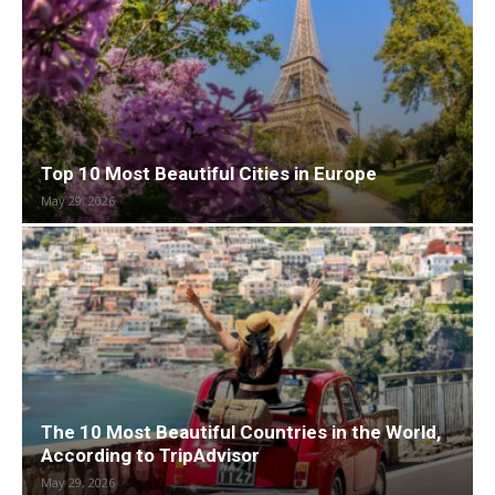
Top 10 Most Beautiful Cities in Europe
May 29, 2026
The 10 Most Beautiful Countries in the World,
According to TripAdvisor
May 29, 2026