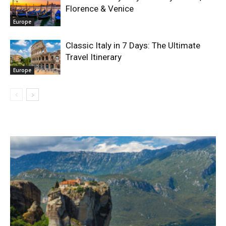
Florence & Venice
Europe
Classic Italy in 7 Days: The Ultimate
Travel Itinerary
Europe