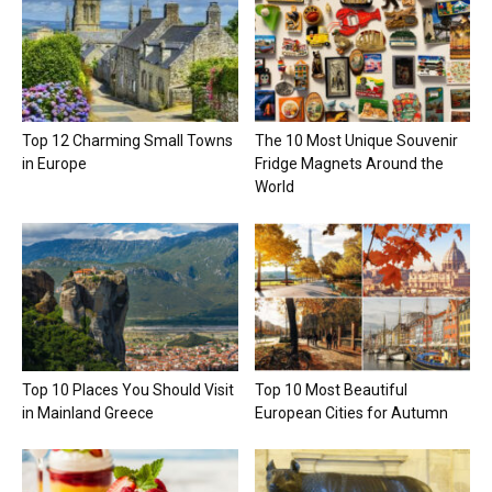
Top 12 Charming Small Towns
The 10 Most Unique Souvenir
in Europe
Fridge Magnets Around the
World
Top 10 Places You Should Visit
Top 10 Most Beautiful
in Mainland Greece
European Cities for Autumn