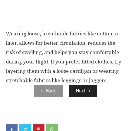
Wearing loose, breathable fabrics like cotton or
linen allows for better circulation, reduces the
risk of swelling, and helps you stay comfortable
during your flight. If you prefer fitted clothes, try
layering them with a loose cardigan or wearing
stretchable fabrics like leggings or joggers.
Back
Next