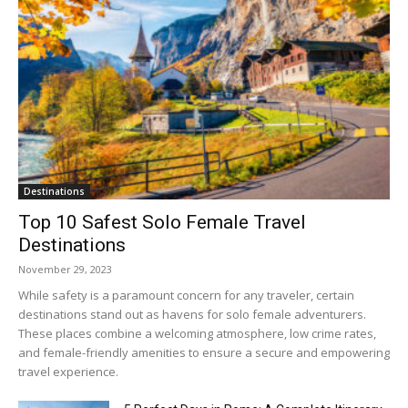
Destinations
Top 10 Safest Solo Female Travel
Destinations
November 29, 2023
While safety is a paramount concern for any traveler, certain
destinations stand out as havens for solo female adventurers.
These places combine a welcoming atmosphere, low crime rates,
and female-friendly amenities to ensure a secure and empowering
travel experience.