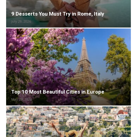
9 Desserts You Must Try in Rome, Italy
July 29, 2026
Top 10 Most Beautiful Cities in Europe
May 29, 2026