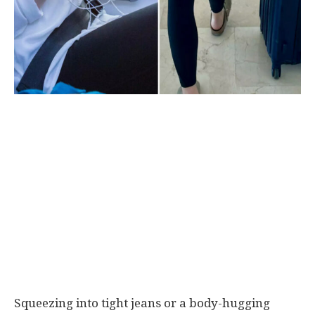
Squeezing into tight jeans or a body-hugging