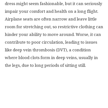
dress might seem fashionable, but it can seriously
impair your comfort and health on a long flight.
Airplane seats are often narrow and leave little
room for stretching out, so restrictive clothing can
hinder your ability to move around. Worse, it can
contribute to poor circulation, leading to issues
like deep vein thrombosis (DVT), a condition
where blood clots form in deep veins, usually in
the legs, due to long periods of sitting still.