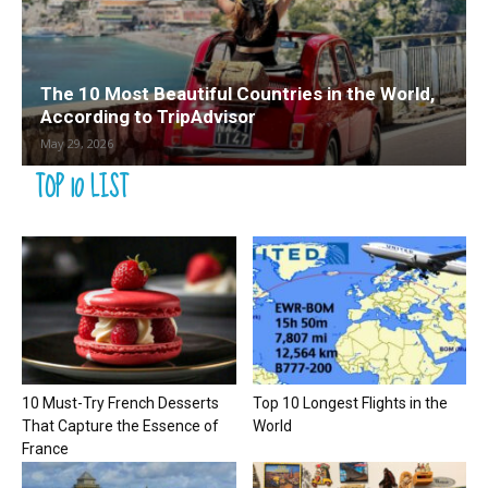
The 10 Most Beautiful Countries in the World,
According to TripAdvisor
May 29, 2026
TOP 10 LIST
10 Must-Try French Desserts
Top 10 Longest Flights in the
That Capture the Essence of
World
France