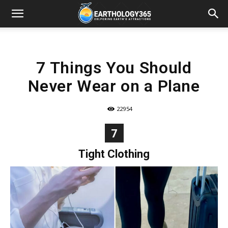
7 Things You Should
Never Wear on a Plane
22954
7
Tight Clothing