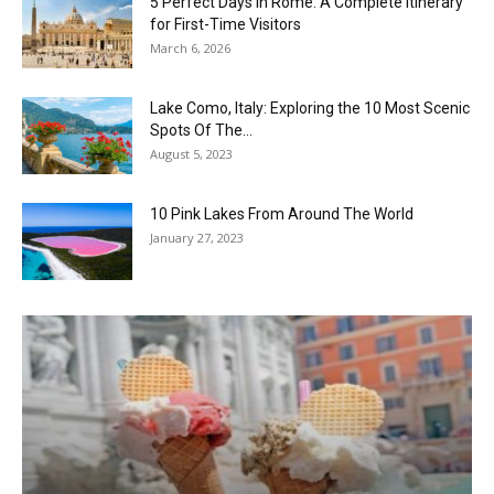
5 Perfect Days in Rome: A Complete Itinerary
for First-Time Visitors
March 6, 2026
Lake Como, Italy: Exploring the 10 Most Scenic
Spots Of The...
August 5, 2023
10 Pink Lakes From Around The World
January 27, 2023