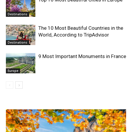
Destinations
The 10 Most Beautiful Countries in the
World, According to TripAdvisor
Destinations
9 Most Important Monuments in France
Europe