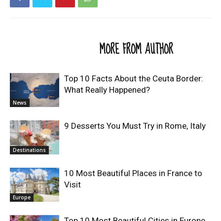
RELATED ARTICLES
MORE FROM AUTHOR
Top 10 Facts About the Ceuta Border:
What Really Happened?
News
9 Desserts You Must Try in Rome, Italy
Destinations
10 Most Beautiful Places in France to
Visit
Europe
Top 10 Most Beautiful Cities in Europe