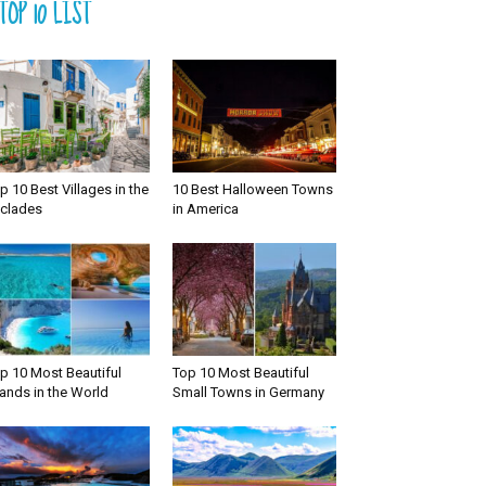
TOP 10 LIST
p 10 Best Villages in the
10 Best Halloween Towns
clades
in America
p 10 Most Beautiful
Top 10 Most Beautiful
lands in the World
Small Towns in Germany