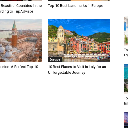
Beautiful Countries in the
Top 10 Best Landmarks in Europe
rding to TripAdvisor
To
Cy
Europe
enice: A Perfect Top 10
10 Best Places to Visit in Italy for an
Unforgettable Journey
To
Is