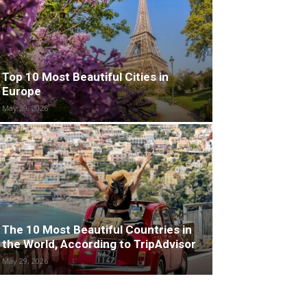
Top 10 Most Beautiful Cities in
Europe
May 29, 2026
The 10 Most Beautiful Countries in
the World, According to TripAdvisor
May 29, 2026