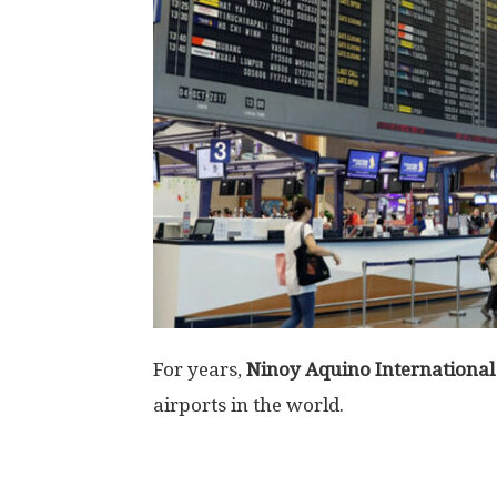
For years,
Ninoy Aquino International
airports in the world.