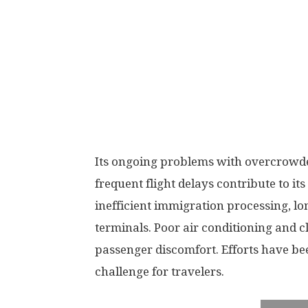
Its ongoing problems with overcrowde
frequent flight delays contribute to it
inefficient immigration processing, long
terminals. Poor air conditioning and c
passenger discomfort. Efforts have be
challenge for travelers.