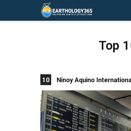
Earthology365
Top 1
10
Ninoy Aquino International