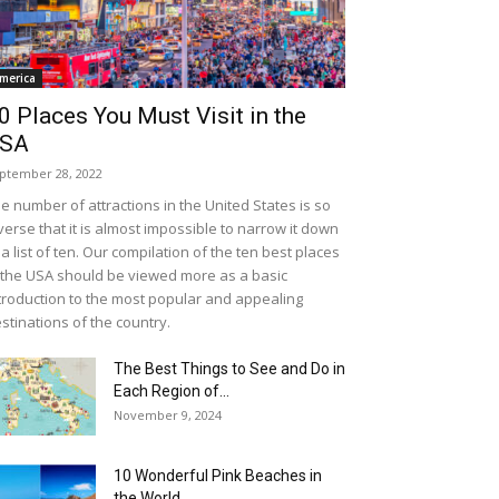
merica
0 Places You Must Visit in the
SA
ptember 28, 2022
e number of attractions in the United States is so
verse that it is almost impossible to narrow it down
 a list of ten. Our compilation of the ten best places
 the USA should be viewed more as a basic
troduction to the most popular and appealing
stinations of the country.
The Best Things to See and Do in
Each Region of...
November 9, 2024
10 Wonderful Pink Beaches in
the World