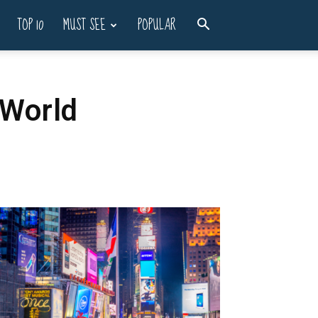
TOP 10
MUST SEE
POPULAR
 World