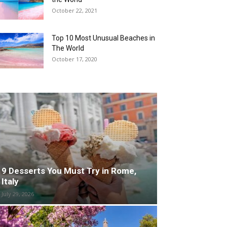
October 22, 2021
Top 10 Most Unusual Beaches in
The World
October 17, 2020
9 Desserts You Must Try in Rome,
Italy
July 29, 2026