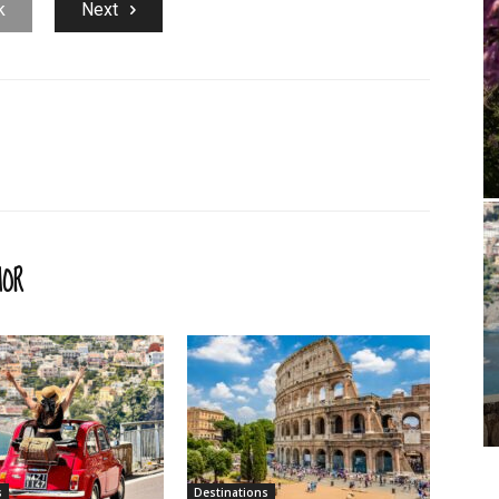
k
Next
HOR
s
Destinations