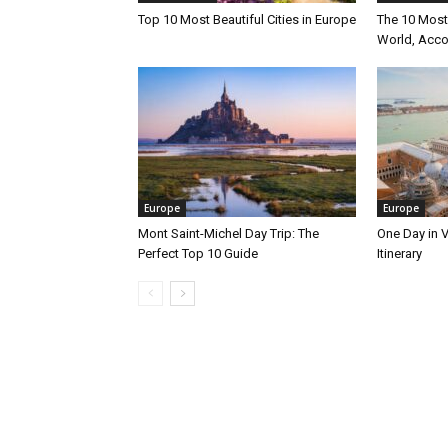
Top 10 Most Beautiful Cities in Europe
The 10 Most 
World, Acco
Europe
Europe
Mont Saint-Michel Day Trip: The
One Day in V
Perfect Top 10 Guide
Itinerary