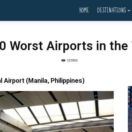
HOME
DESTINATIONS
0 Worst Airports in the
131995
 Airport (Manila, Philippines)