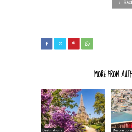
Bac
RELATED ARTICLES
MORE FROM AUT
Destinations
Destination