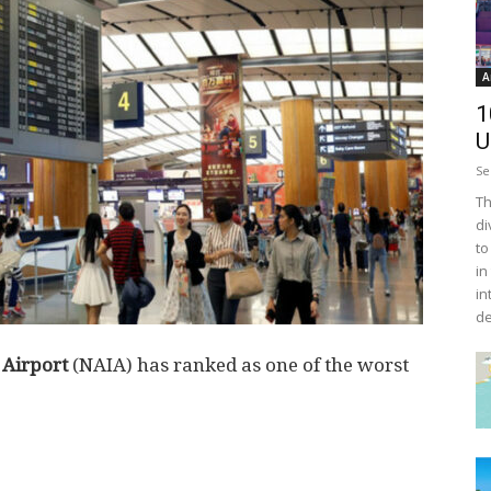
A
1
U
Se
Th
di
to
in
in
de
 Airport
(NAIA) has ranked as one of the worst