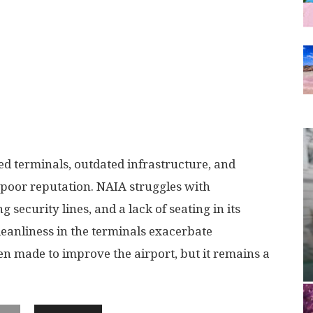
d terminals, outdated infrastructure, and
s poor reputation. NAIA struggles with
 security lines, and a lack of seating in its
leanliness in the terminals exacerbate
en made to improve the airport, but it remains a