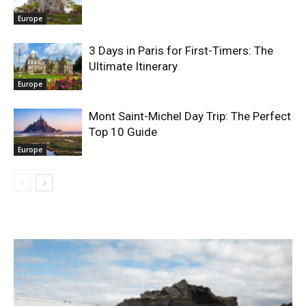
Europe
3 Days in Paris for First-Timers: The
Ultimate Itinerary
Europe
Mont Saint-Michel Day Trip: The Perfect
Top 10 Guide
Europe