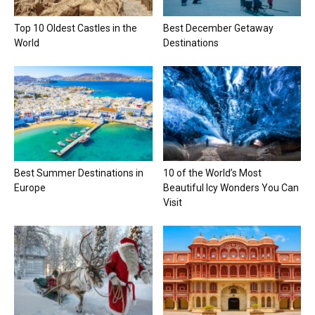
Top 10 Oldest Castles in the
Best December Getaway
World
Destinations
Best Summer Destinations in
10 of the World’s Most
Europe
Beautiful Icy Wonders You Can
Visit