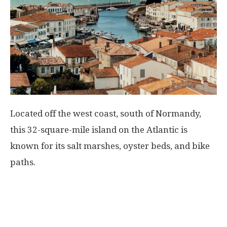
Located off the west coast, south of Normandy,
this 32-square-mile island on the Atlantic is
known for its salt marshes, oyster beds, and bike
paths.