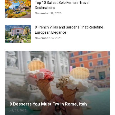
Top 10 Safest Solo Female Travel
Destinations
November 29, 2023
9 French Villas and Gardens That Redefine
European Elegance
November 24, 2025
9 Desserts You Must Try in Rome, Italy
July 29, 2026