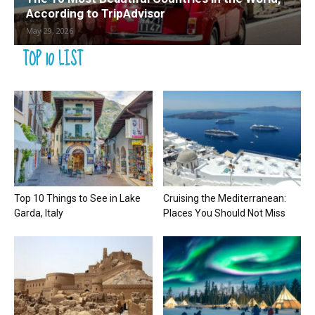
According to TripAdvisor
May 29, 2026
TOP 10 LIST
Top 10 Things to See in Lake
Cruising the Mediterranean:
Garda, Italy
Places You Should Not Miss