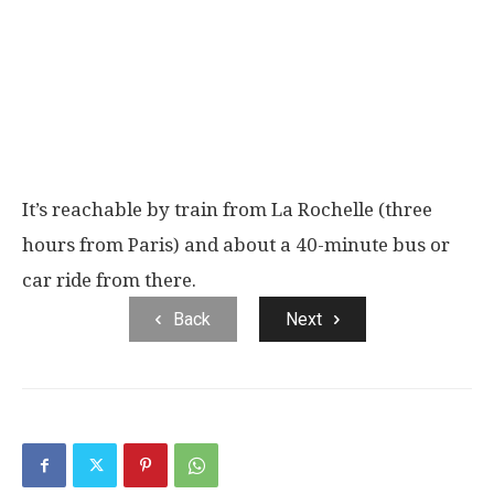
It’s reachable by train from La Rochelle (three
hours from Paris) and about a 40-minute bus or
car ride from there.
Back
Next