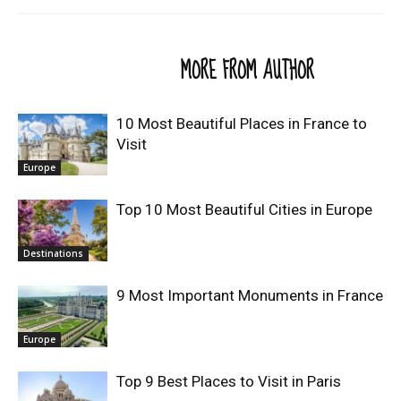
RELATED ARTICLES
MORE FROM AUTHOR
10 Most Beautiful Places in France to
Visit
Europe
Top 10 Most Beautiful Cities in Europe
Destinations
9 Most Important Monuments in France
Europe
Top 9 Best Places to Visit in Paris