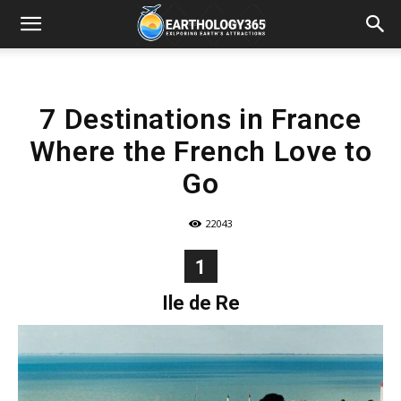
7 Destinations in France
Where the French Love to
Go
22043
1
Ile de Re