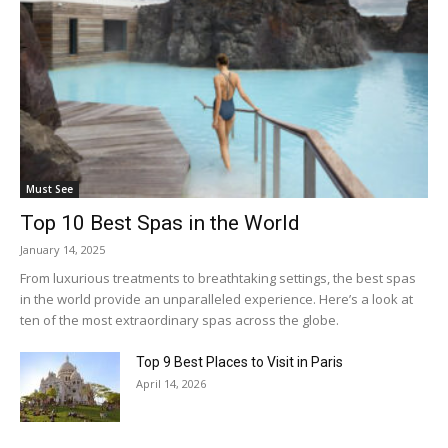
Must See
Top 10 Best Spas in the World
January 14, 2025
From luxurious treatments to breathtaking settings, the best spas
in the world provide an unparalleled experience. Here’s a look at
ten of the most extraordinary spas across the globe.
Top 9 Best Places to Visit in Paris
April 14, 2026