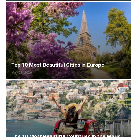
Top 10 Most Beautiful Cities in Europe
May 29, 2026
The 10 Most Beautiful Countries in the World,