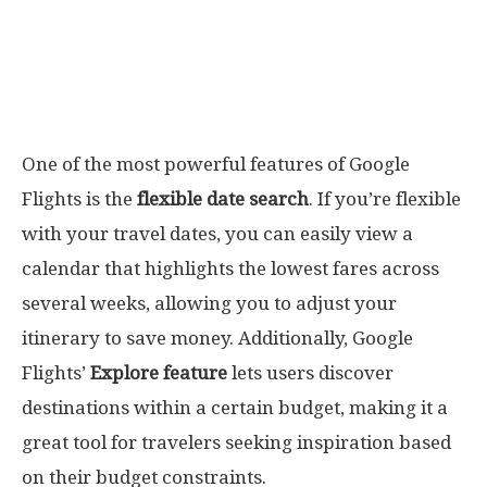
One of the most powerful features of Google
Flights is the
flexible date search
. If you’re flexible
with your travel dates, you can easily view a
calendar that highlights the lowest fares across
several weeks, allowing you to adjust your
itinerary to save money. Additionally, Google
Flights’
Explore feature
lets users discover
destinations within a certain budget, making it a
great tool for travelers seeking inspiration based
on their budget constraints.