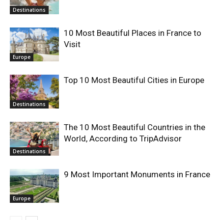
Destinations
10 Most Beautiful Places in France to
Visit
Europe
Top 10 Most Beautiful Cities in Europe
Destinations
The 10 Most Beautiful Countries in the
World, According to TripAdvisor
Destinations
9 Most Important Monuments in France
Europe