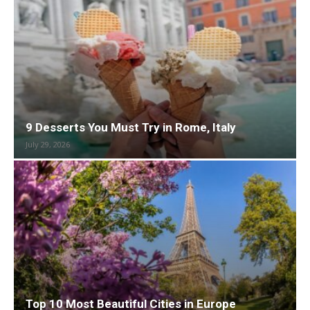
9 Desserts You Must Try in Rome, Italy
July 29, 2026
Top 10 Most Beautiful Cities in Europe