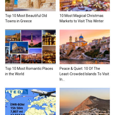
Top 10 Most Beautiful Old
10 Most Magical Christmas
Towns in Greece
Markets to Visit This Winter
Top 10 Most Romantic Places
Peace & Quiet: 10 Of The
in the World
Least-Crowded Islands To Visit
In...