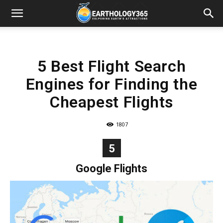
5 Best Flight Search
Engines for Finding the
Cheapest Flights
1807
5
Google Flights