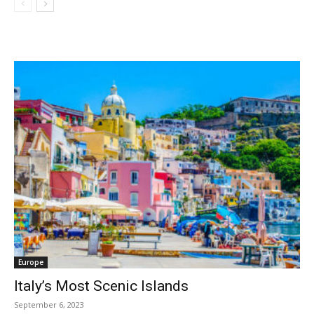
Europe
Italy’s Most Scenic Islands
September 6, 2023