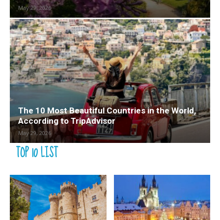
May 29, 2026
The 10 Most Beautiful Countries in the World,
According to TripAdvisor
May 29, 2026
TOP 10 LIST