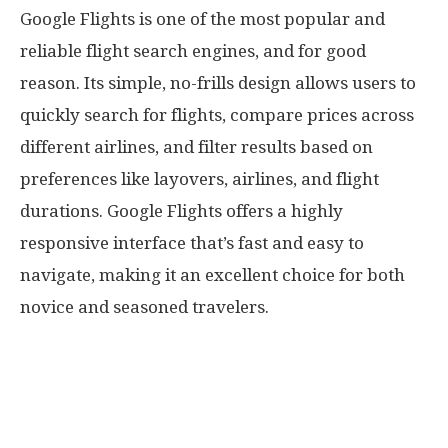
Google Flights is one of the most popular and
reliable flight search engines, and for good
reason. Its simple, no-frills design allows users to
quickly search for flights, compare prices across
different airlines, and filter results based on
preferences like layovers, airlines, and flight
durations. Google Flights offers a highly
responsive interface that’s fast and easy to
navigate, making it an excellent choice for both
novice and seasoned travelers.