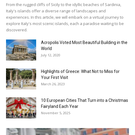
From the rugged cliffs of Sicily to the idyllic beaches of Sardinia,
Italy's islands offer a diverse range of landscapes and
experiences. In this article, we will embark on a virtual journey to
explore Italy's most scenic islands, each a paradise waiting to be
discovered.
Acropolis Voted Most Beautiful Building in the
World
July 12, 2020
Highlights of Greece: What Not to Miss for
Your First Visit
March 26, 2023
10 European Cities That Turn into a Christmas
Fairyland Each Year
November 5, 2025