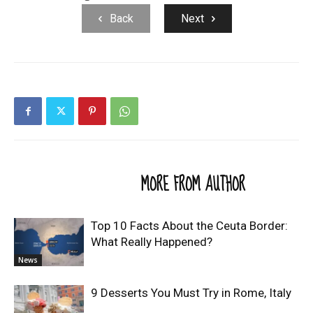
Back
Next
RELATED ARTICLES
MORE FROM AUTHOR
Top 10 Facts About the Ceuta Border:
What Really Happened?
News
9 Desserts You Must Try in Rome, Italy