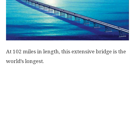
At 102 miles in length, this extensive bridge is the
world’s longest.