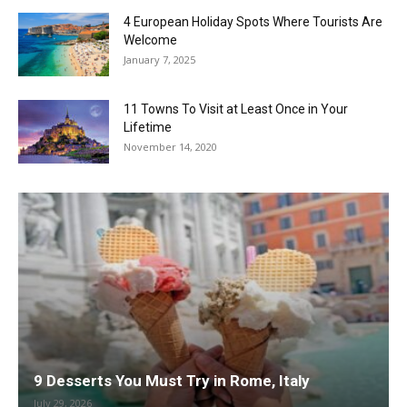
4 European Holiday Spots Where Tourists Are
Welcome
January 7, 2025
11 Towns To Visit at Least Once in Your
Lifetime
November 14, 2020
9 Desserts You Must Try in Rome, Italy
July 29, 2026