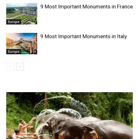
9 Most Important Monuments in France
Europe
9 Most Important Monuments in Italy
Europe