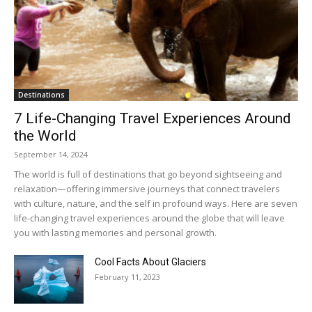
Destinations
7 Life-Changing Travel Experiences Around
the World
September 14, 2024
The world is full of destinations that go beyond sightseeing and
relaxation—offering immersive journeys that connect travelers
with culture, nature, and the self in profound ways. Here are seven
life-changing travel experiences around the globe that will leave
you with lasting memories and personal growth.
Cool Facts About Glaciers
February 11, 2023