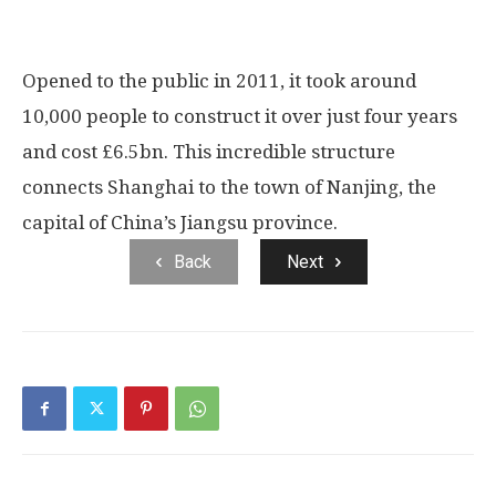
Opened to the public in 2011, it took around
10,000 people to construct it over just four years
and cost £6.5bn. This incredible structure
connects Shanghai to the town of Nanjing, the
capital of China’s Jiangsu province.
Back
Next