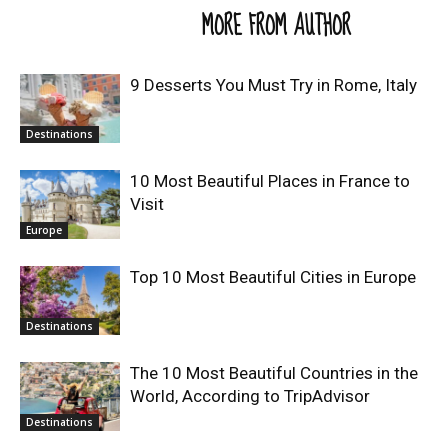
RELATED ARTICLES
MORE FROM AUTHOR
9 Desserts You Must Try in Rome, Italy
Destinations
10 Most Beautiful Places in France to
Visit
Europe
Top 10 Most Beautiful Cities in Europe
Destinations
The 10 Most Beautiful Countries in the
World, According to TripAdvisor
Destinations