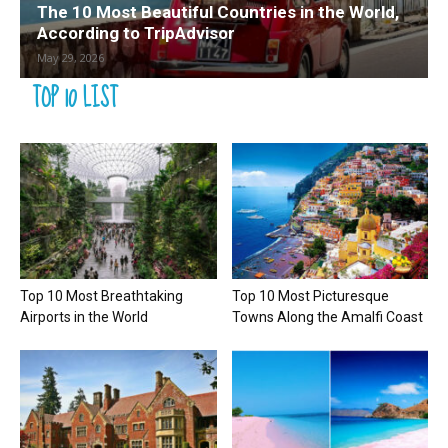
The 10 Most Beautiful Countries in the World,
According to TripAdvisor
May 29, 2026
TOP 10 LIST
Top 10 Most Breathtaking
Top 10 Most Picturesque
Airports in the World
Towns Along the Amalfi Coast