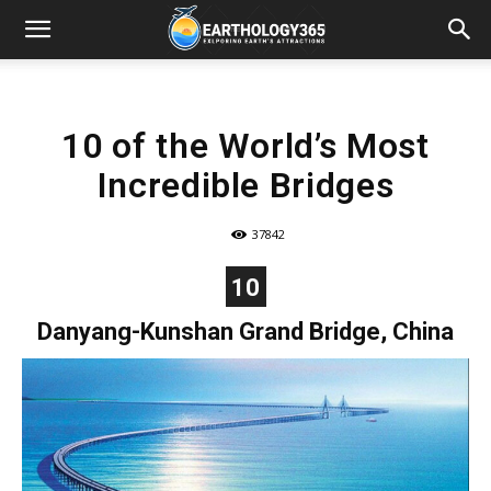
10 of the World’s Most
Incredible Bridges
37842
10
Danyang-Kunshan Grand Bridge, China