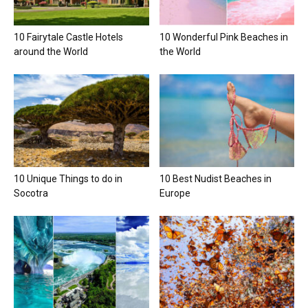
10 Fairytale Castle Hotels
10 Wonderful Pink Beaches in
around the World
the World
10 Unique Things to do in
10 Best Nudist Beaches in
Socotra
Europe