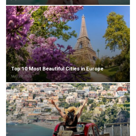
Top 10 Most Beautiful Cities in Europe
May 29, 2026