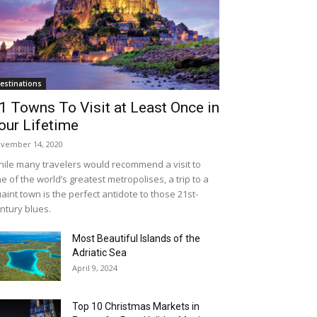
estinations
1 Towns To Visit at Least Once in
our Lifetime
vember 14, 2020
ile many travelers would recommend a visit to
e of the world’s greatest metropolises, a trip to a
aint town is the perfect antidote to those 21st-
ntury blues.
Most Beautiful Islands of the
Adriatic Sea
April 9, 2024
Top 10 Christmas Markets in