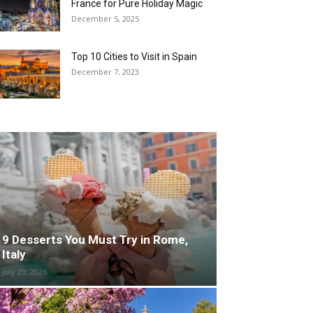
France for Pure Holiday Magic
December 5, 2025
Top 10 Cities to Visit in Spain
December 7, 2023
9 Desserts You Must Try in Rome,
Italy
July 29, 2026