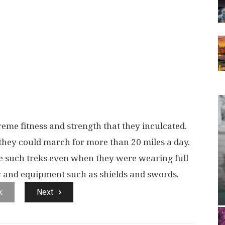
eme fitness and strength that they inculcated.
 they could march for more than 20 miles a day.
e such treks even when they were wearing full
and equipment such as shields and swords.
k
Next