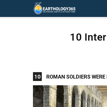
Earthology365
10 Inte
10
ROMAN SOLDIERS WERE 