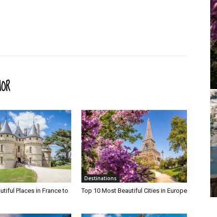
HOR
Destinations
tiful Places in France to
Top 10 Most Beautiful Cities in Europe