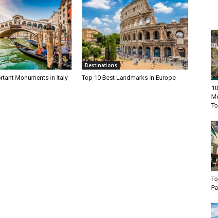
Destinations
rtant Monuments in Italy
Top 10 Best Landmarks in Europe
10
Me
To
To
Pa