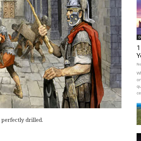
D
1
Y
No
Wh
on
qu
ce
erfectly drilled.