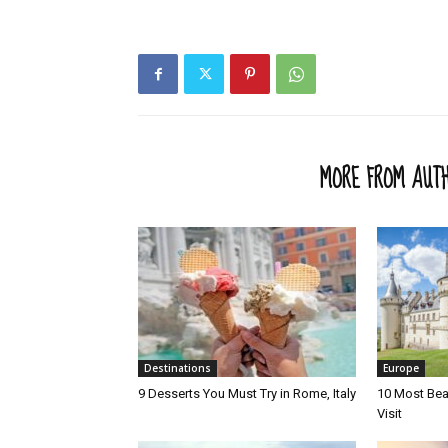
RELATED ARTICLES
MORE FROM AUT
Destinations
Europe
9 Desserts You Must Try in Rome, Italy
10 Most Beau
Visit