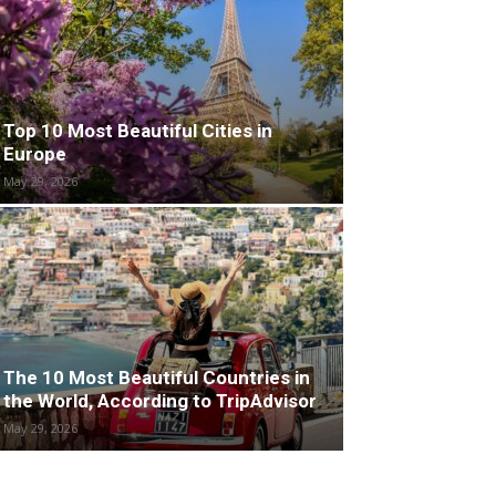
Top 10 Most Beautiful Cities in
Europe
May 29, 2026
The 10 Most Beautiful Countries in
the World, According to TripAdvisor
May 29, 2026