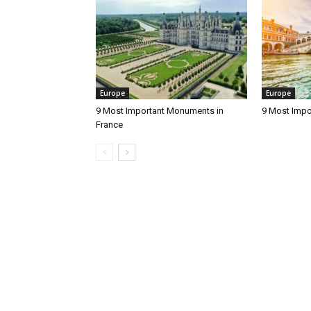
Europe
Europe
9 Most Important Monuments in
9 Most Impo
France