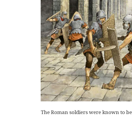
The Roman soldiers were known to be p