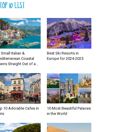
TOP 10 LIST
 Small Italian &
Best Ski Resorts in
diterranean Coastal
Europe for 2024-2025
wns Straight Out of a...
p 10 Adorable Cafes in
10 Most Beautiful Palaces
ris
in the World