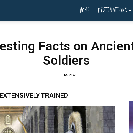
HOME
DESTINATIONS
resting Facts on Ancie
Soldiers
2846
EXTENSIVELY TRAINED