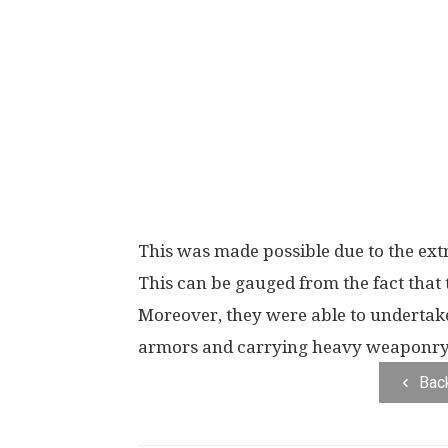
This was made possible due to the extr
This can be gauged from the fact that
Moreover, they were able to undertak
armors and carrying heavy weaponry 
Bac