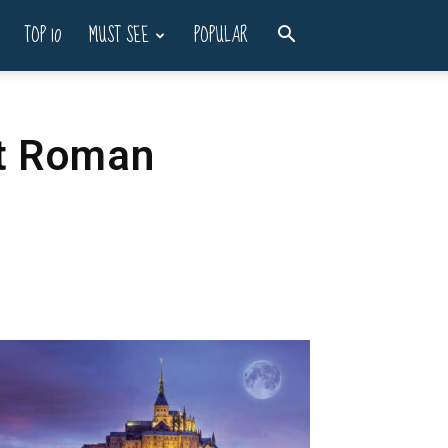
TOP 10
MUST SEE
POPULAR
nt Roman