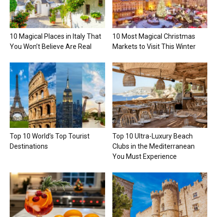
10 Magical Places in Italy That
10 Most Magical Christmas
You Won’t Believe Are Real
Markets to Visit This Winter
Top 10 World’s Top Tourist
Top 10 Ultra-Luxury Beach
Destinations
Clubs in the Mediterranean
You Must Experience