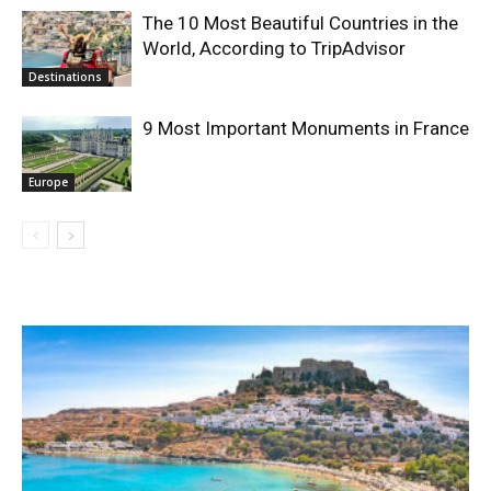
The 10 Most Beautiful Countries in the
World, According to TripAdvisor
Destinations
9 Most Important Monuments in France
Europe