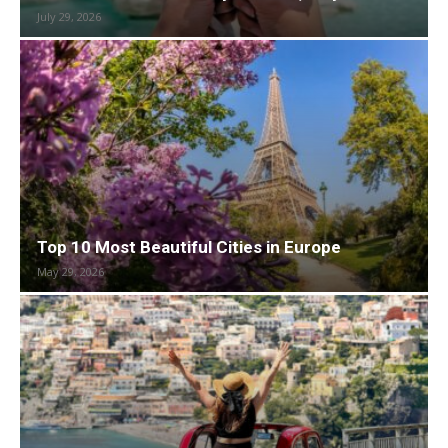
July 29, 2026
Top 10 Most Beautiful Cities in Europe
May 29, 2026