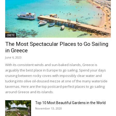
CRETE
The Most Spectacular Places to Go Sailing
in Greece
June 6, 2023
With its consistent winds and sun-baked islands, Greece is
arguably the best place in Europe to go sailing. Spend your days
cruising between rocky coves with impossibly clear water and
tucking into olive oil-doused mezze at one of the many waterside
tavernas. Here are the top postcard-perfect places to go sailing
around Greece and its islands.
Top 10 Most Beautiful Gardens in the World
November 13, 2020