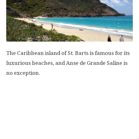
The Caribbean island of St. Barts is famous for its
luxurious beaches, and Anse de Grande Saline is
no exception.