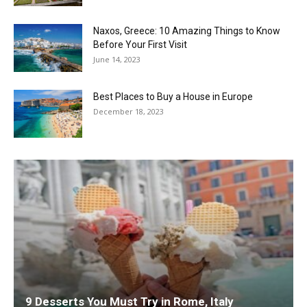
Naxos, Greece: 10 Amazing Things to Know
Before Your First Visit
June 14, 2023
Best Places to Buy a House in Europe
December 18, 2023
9 Desserts You Must Try in Rome, Italy