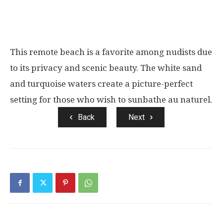
This remote beach is a favorite among nudists due
to its privacy and scenic beauty. The white sand
and turquoise waters create a picture-perfect
setting for those who wish to sunbathe au naturel.
Back
Next