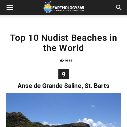
Top 10 Nudist Beaches in
the World
93361
9
Anse de Grande Saline, St. Barts