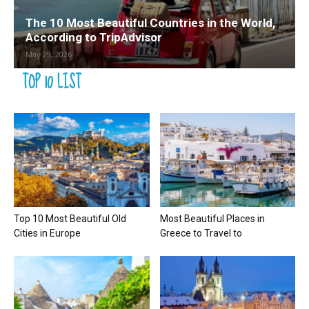
The 10 Most Beautiful Countries in the World,
According to TripAdvisor
May 29, 2026
TOP 10 LIST
Top 10 Most Beautiful Old
Most Beautiful Places in
Cities in Europe
Greece to Travel to