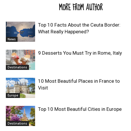
RELATED ARTICLES
MORE FROM AUTHOR
Top 10 Facts About the Ceuta Border:
What Really Happened?
News
9 Desserts You Must Try in Rome, Italy
Destinations
10 Most Beautiful Places in France to
Visit
Europe
Top 10 Most Beautiful Cities in Europe
Destinations