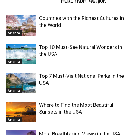
RELATED ARTICLES
MORE FROM AUTHOR
Countries with the Richest Cultures in
the World
America
Top 10 Must-See Natural Wonders in
the USA
America
Top 7 Must-Visit National Parks in the
USA
America
Where to Find the Most Beautiful
Sunsets in the USA
America
Most Breathtaking Views in the USA