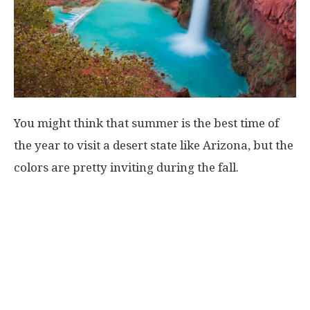
You might think that summer is the best time of
the year to visit a desert state like Arizona, but the
colors are pretty inviting during the fall.