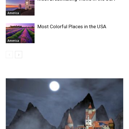
America
Most Colorful Places in the USA
America