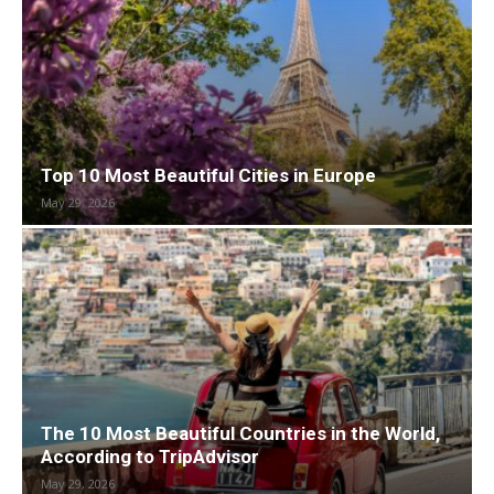
Top 10 Most Beautiful Cities in Europe
May 29, 2026
The 10 Most Beautiful Countries in the World,
According to TripAdvisor
May 29, 2026