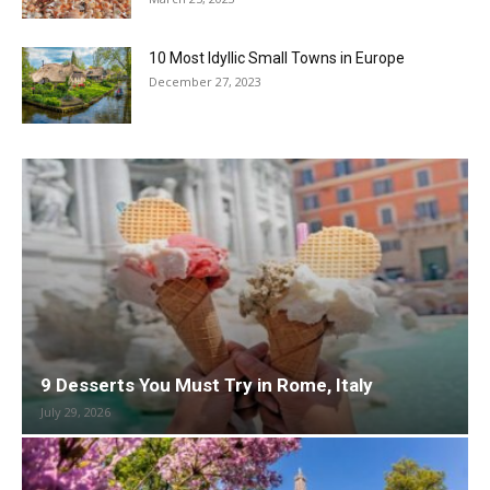
10 Most Idyllic Small Towns in Europe
December 27, 2023
9 Desserts You Must Try in Rome, Italy
July 29, 2026