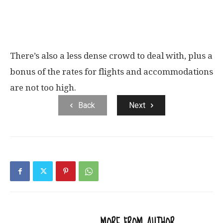
There’s also a less dense crowd to deal with, plus a
bonus of the rates for flights and accommodations
are not too high.
Back
Next