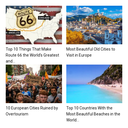
Top 10 Things That Make
Most Beautiful Old Cities to
Route 66 the World’s Greatest
Visit in Europe
and...
10 European Cities Ruined by
Top 10 Countries With the
Overtourism
Most Beautiful Beaches in the
World...