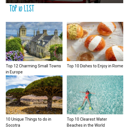
TOP 10 LIST
Top 12 Charming Small Towns
Top 10 Dishes to Enjoy in Rome
in Europe
10 Unique Things to do in
Top 10 Clearest Water
Socotra
Beaches in the World