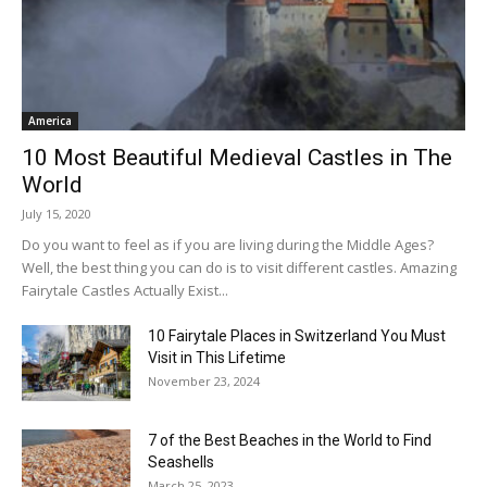
America
10 Most Beautiful Medieval Castles in The
World
July 15, 2020
Do you want to feel as if you are living during the Middle Ages?
Well, the best thing you can do is to visit different castles. Amazing
Fairytale Castles Actually Exist...
10 Fairytale Places in Switzerland You Must
Visit in This Lifetime
November 23, 2024
7 of the Best Beaches in the World to Find
Seashells
March 25, 2023