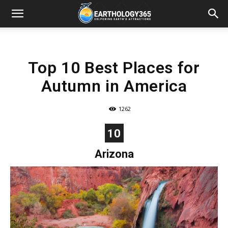
Top 10 Best Places for
Autumn in America
1262
10
Arizona