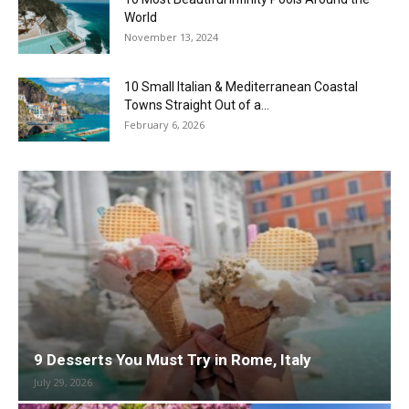
World
November 13, 2024
10 Small Italian & Mediterranean Coastal
Towns Straight Out of a...
February 6, 2026
9 Desserts You Must Try in Rome, Italy
July 29, 2026