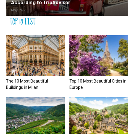
According to TripAdvisor
May 29, 2026
TOP 10 LIST
The 10 Most Beautiful
Top 10 Most Beautiful Cities in
Buildings in Milan
Europe