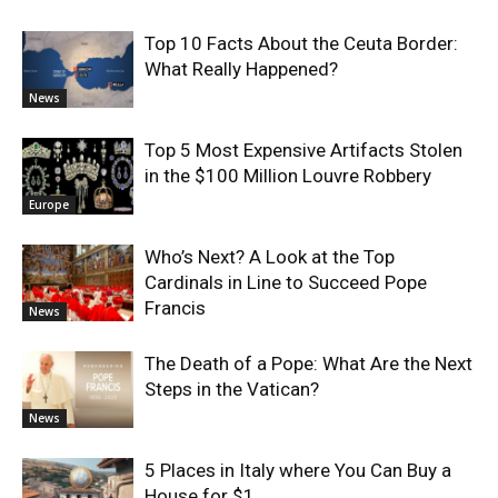
Top 10 Facts About the Ceuta Border:
What Really Happened?
News
Top 5 Most Expensive Artifacts Stolen
in the $100 Million Louvre Robbery
Europe
Who’s Next? A Look at the Top
Cardinals in Line to Succeed Pope
Francis
News
The Death of a Pope: What Are the Next
Steps in the Vatican?
News
5 Places in Italy where You Can Buy a
House for $1