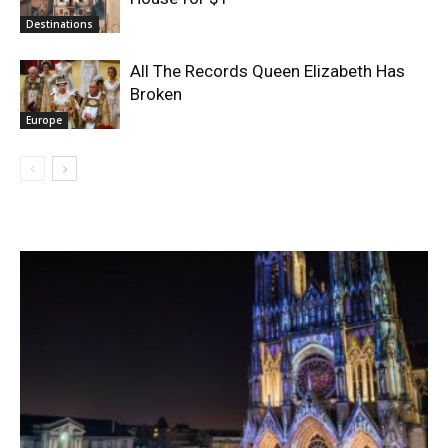
Destinations
All The Records Queen Elizabeth Has
Broken
Europe