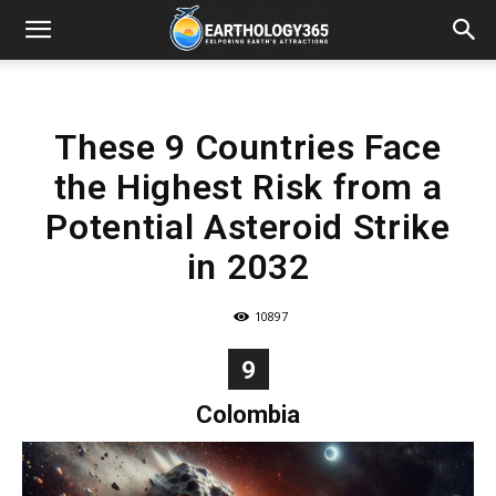
These 9 Countries Face
the Highest Risk from a
Potential Asteroid Strike
in 2032
10897
9
Colombia