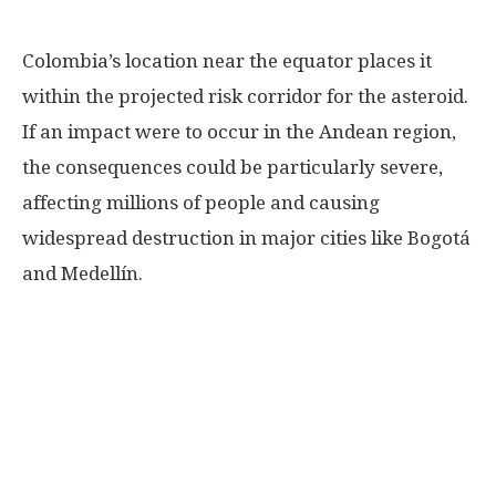
Colombia’s location near the equator places it
within the projected risk corridor for the asteroid.
If an impact were to occur in the Andean region,
the consequences could be particularly severe,
affecting millions of people and causing
widespread destruction in major cities like Bogotá
and Medellín.