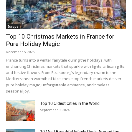
Europe
Top 10 Christmas Markets in France for
Pure Holiday Magic
December 5, 2025
France turns into a winter fairytale during the holidays, with
enchanting Christmas markets that sparkle with lights, artisan gifts,
and festive flavors. From Strasbourg’s legendary charm to the
Mediterranean warmth of Nice, these top French markets deliver
pure holiday magic, unforgettable ambiance, and timeless
seasonal joy.
Top 10 Oldest Cities in the World
September 9, 2024
10 Most Beautiful Infinity Pools Around the