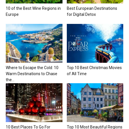
10 of the Best Wine Regions in
Best European Destinations
Europe
for Digital Detox
Where to Escape the Cold: 10
Top 10 Best Christmas Movies
Warm Destinations to Chase
of All Time
the...
10 Best Places To Go For
Top 10 Most Beautiful Regions