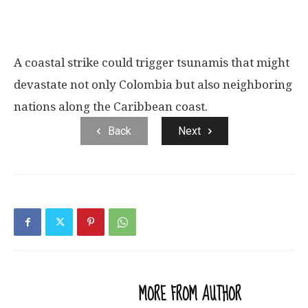
A coastal strike could trigger tsunamis that might
devastate not only Colombia but also neighboring
nations along the Caribbean coast.
Back
Next
RELATED ARTICLES
MORE FROM AUTHOR