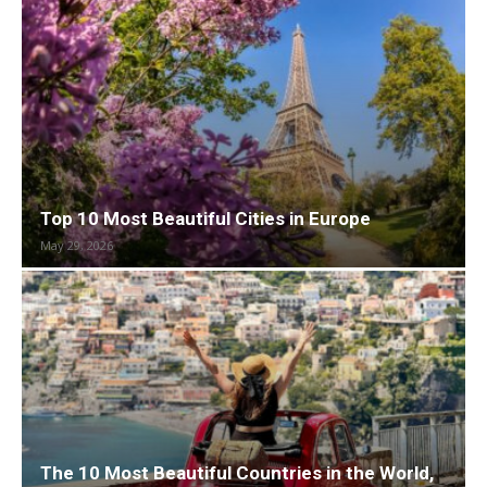
Top 10 Most Beautiful Cities in Europe
May 29, 2026
The 10 Most Beautiful Countries in the World,