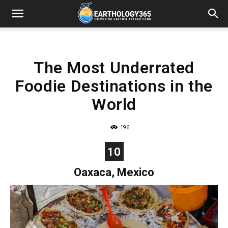
The Most Underrated
Foodie Destinations in the
World
196
10
Oaxaca, Mexico