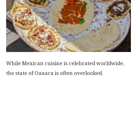
While Mexican cuisine is celebrated worldwide,
the state of Oaxaca is often overlooked.