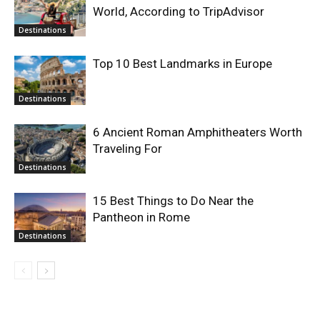
World, According to TripAdvisor
Destinations
Top 10 Best Landmarks in Europe
Destinations
6 Ancient Roman Amphitheaters Worth
Traveling For
Destinations
15 Best Things to Do Near the
Pantheon in Rome
Destinations