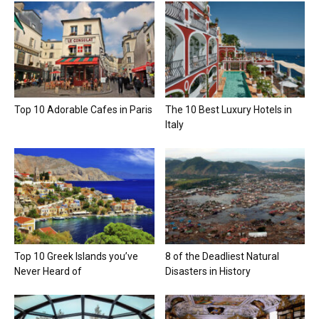
Top 10 Adorable Cafes in Paris
The 10 Best Luxury Hotels in
Italy
Top 10 Greek Islands you’ve
8 of the Deadliest Natural
Never Heard of
Disasters in History