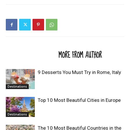
RELATED ARTICLES
MORE FROM AUTHOR
9 Desserts You Must Try in Rome, Italy
Destinations
Top 10 Most Beautiful Cities in Europe
Destinations
The 10 Most Beautiful Countries in the