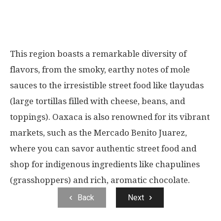
This region boasts a remarkable diversity of
flavors, from the smoky, earthy notes of mole
sauces to the irresistible street food like tlayudas
(large tortillas filled with cheese, beans, and
toppings). Oaxaca is also renowned for its vibrant
markets, such as the Mercado Benito Juarez,
where you can savor authentic street food and
shop for indigenous ingredients like chapulines
(grasshoppers) and rich, aromatic chocolate.
Back
Next