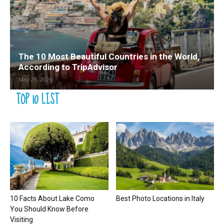
The 10 Most Beautiful Countries in the World,
According to TripAdvisor
May 29, 2026
TOP 10 LIST
10 Facts About Lake Como
Best Photo Locations in Italy
You Should Know Before
Visiting