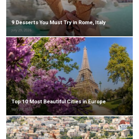
9 Desserts You Must Try in Rome, Italy
July 29, 2026
Top 10 Most Beautiful Cities in Europe
May 29, 2026