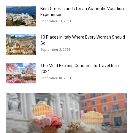
Best Greek Islands for an Authentic Vacation
Experience
December 23, 2023
10 Places in Italy Where Every Woman Should
Go
September 8, 2024
The Most Exciting Countries to Travel to in
2024
December 10, 2023