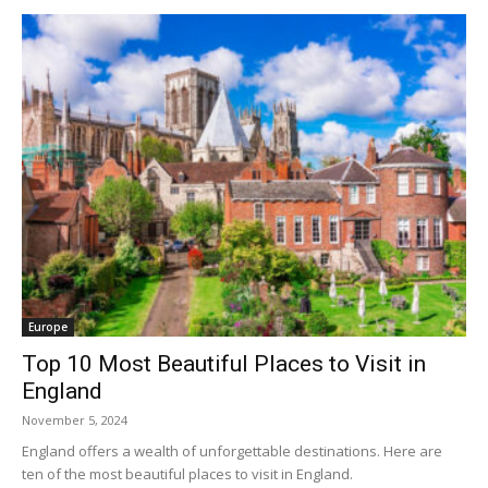
Europe
Top 10 Most Beautiful Places to Visit in
England
November 5, 2024
England offers a wealth of unforgettable destinations. Here are
ten of the most beautiful places to visit in England.