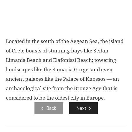
Located in the south of the Aegean Sea, the island
of Crete boasts of stunning bays like Seitan
Limania Beach and Elafonissi Beach; towering
landscapes like the Samaria Gorge; and even
ancient palaces like the Palace of Knossos — an
archaeological site from the Bronze Age that is
considered to be the oldest city in Europe.
Back
Next