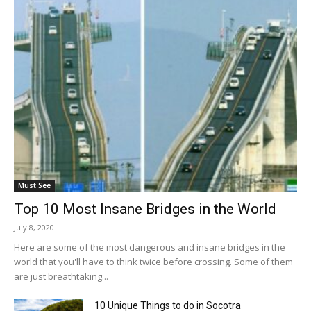
Must See
Top 10 Most Insane Bridges in the World
July 8, 2020
Here are some of the most dangerous and insane bridges in the
world that you'll have to think twice before crossing. Some of them
are just breathtaking...
10 Unique Things to do in Socotra