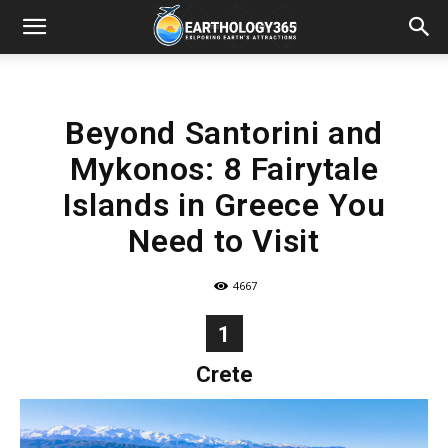
Beyond Santorini and
Mykonos: 8 Fairytale
Islands in Greece You
Need to Visit
4667
1
Crete