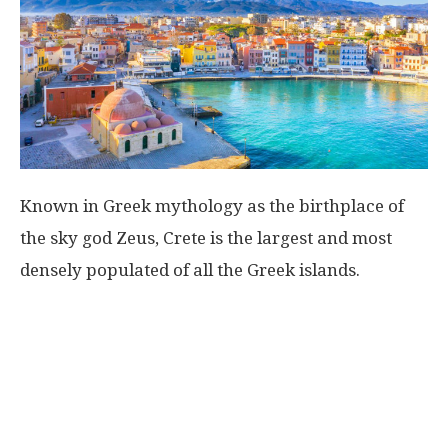
Known in Greek mythology as the birthplace of
the sky god Zeus, Crete is the largest and most
densely populated of all the Greek islands.