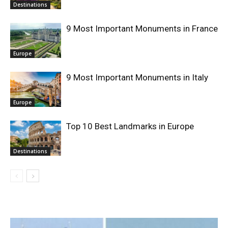
Destinations
9 Most Important Monuments in France
Europe
9 Most Important Monuments in Italy
Europe
Top 10 Best Landmarks in Europe
Destinations