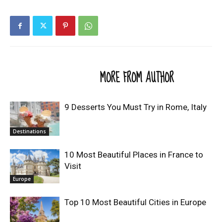
RELATED ARTICLES
MORE FROM AUTHOR
9 Desserts You Must Try in Rome, Italy
Destinations
10 Most Beautiful Places in France to
Visit
Europe
Top 10 Most Beautiful Cities in Europe