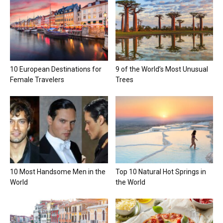
10 European Destinations for
9 of the World’s Most Unusual
Female Travelers
Trees
10 Most Handsome Men in the
Top 10 Natural Hot Springs in
World
the World