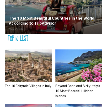
The 10 Most Beautiful Countries in the World,
According to TripAdvisor
May 29, 2026
TOP 10 LIST
Top 10 Fairytale Villages in Italy
Beyond Capri and Sicily: Italy’s
10 Most Beautiful Hidden
Islands