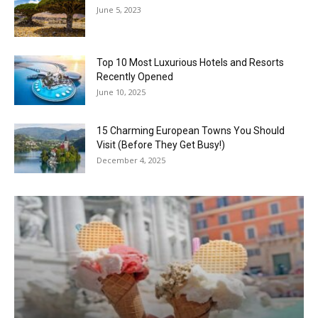
June 5, 2023
Top 10 Most Luxurious Hotels and Resorts
Recently Opened
June 10, 2025
15 Charming European Towns You Should
Visit (Before They Get Busy!)
December 4, 2025