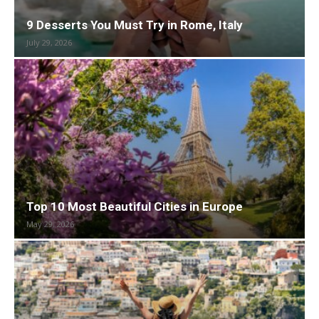
9 Desserts You Must Try in Rome, Italy
July 29, 2026
Top 10 Most Beautiful Cities in Europe
May 29, 2026