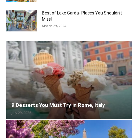
Best of Lake Garda- Places You Shouldn’t
Miss!
March 29, 2024
9 Desserts You Must Try in Rome, Italy
July 29, 2026