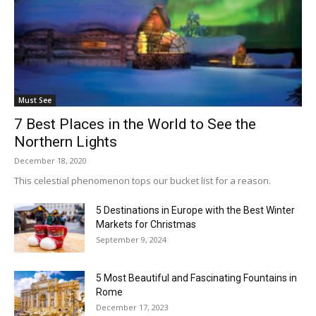
Must See
7 Best Places in the World to See the
Northern Lights
December 18, 2020
This celestial phenomenon tops our bucket list for a reason.
5 Destinations in Europe with the Best Winter
Markets for Christmas
September 9, 2024
5 Most Beautiful and Fascinating Fountains in
Rome
December 17, 2023