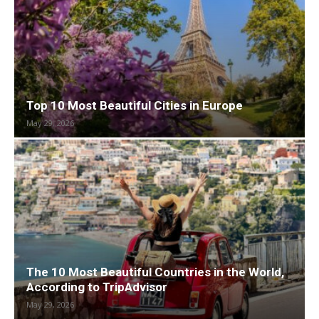
Top 10 Most Beautiful Cities in Europe
May 29, 2026
The 10 Most Beautiful Countries in the World,
According to TripAdvisor
May 29, 2026