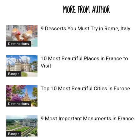
RELATED ARTICLES
MORE FROM AUTHOR
9 Desserts You Must Try in Rome, Italy
Destinations
10 Most Beautiful Places in France to
Visit
Europe
Top 10 Most Beautiful Cities in Europe
Destinations
9 Most Important Monuments in France
Europe