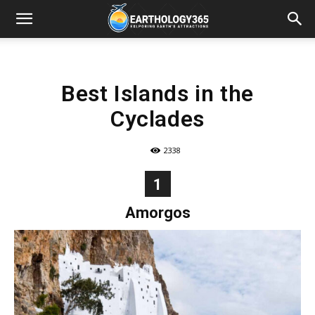
Best Islands in the
Cyclades
2338
1
Amorgos