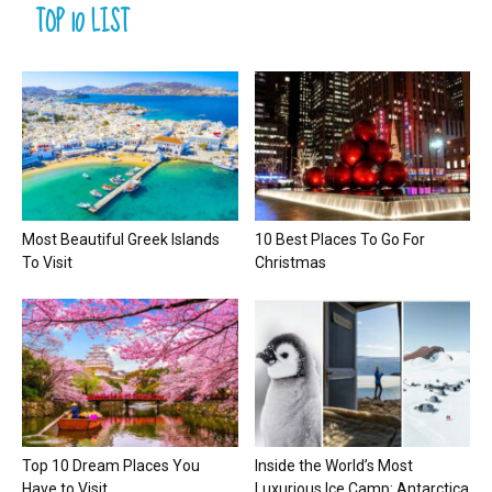
TOP 10 LIST
Most Beautiful Greek Islands
10 Best Places To Go For
To Visit
Christmas
Top 10 Dream Places You
Inside the World’s Most
Have to Visit
Luxurious Ice Camp: Antarctica