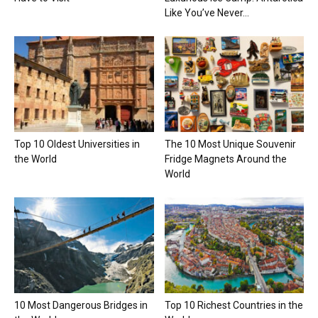
Like You’ve Never...
Top 10 Oldest Universities in
The 10 Most Unique Souvenir
the World
Fridge Magnets Around the
World
10 Most Dangerous Bridges in
Top 10 Richest Countries in the