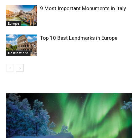
9 Most Important Monuments in Italy
Europe
Top 10 Best Landmarks in Europe
Destinations