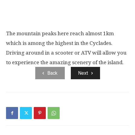
The mountain peaks here reach almost 1km
which is among the highest in the Cyclades.
Driving around in a scooter or ATV will allow you
to experience the amazing scenery of the island.
Back
Next