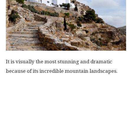
It is visually the most stunning and dramatic
because of its incredible mountain landscapes.