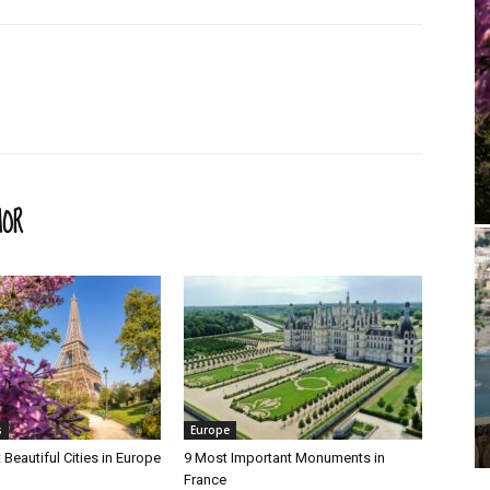
HOR
s
Europe
Beautiful Cities in Europe
9 Most Important Monuments in
France