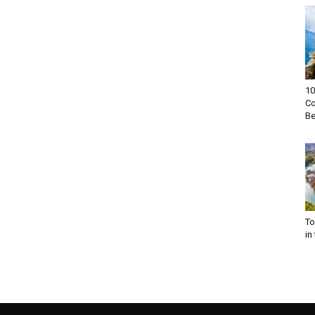
10
Co
Be
To
in