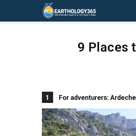
Earthology365
9 Places 
1
For adventurers: Ardeche