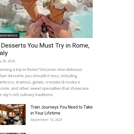
estinations
 Desserts You Must Try in Rome,
taly
ly 29, 2026
anning a trip to Rome? Discover nine delicious
alian desserts you shouldn't miss, including
ritozzo, tiramisù, gelato, crostata di ricotta e
sciole, and other sweet specialties that showcase
e city's rich culinary traditions.
Train Journeys You Need to Take
in Your Lifetime
September 13, 2023