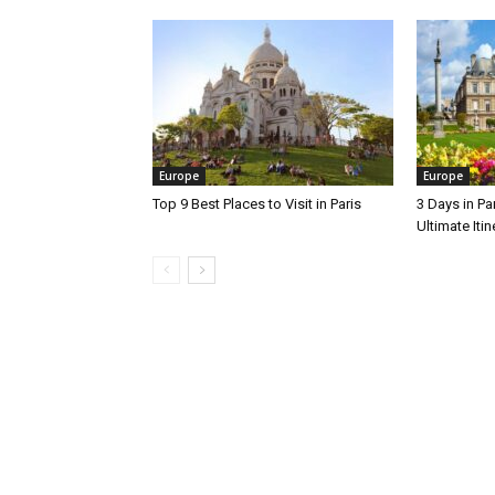
Europe
Europe
Top 9 Best Places to Visit in Paris
3 Days in Par
Ultimate Itin