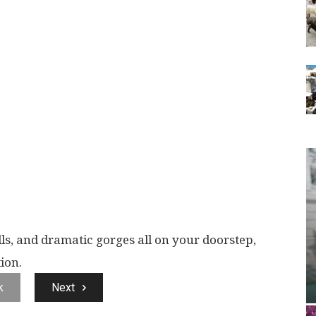
lls, and dramatic gorges all on your doorstep,
ion.
k
Next