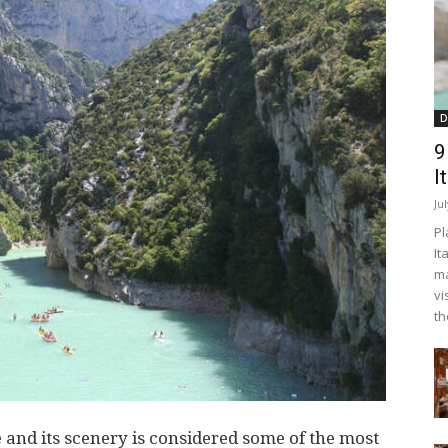
D
9
I
Ju
Pl
It
ma
vi
th
 and its scenery is considered some of the most