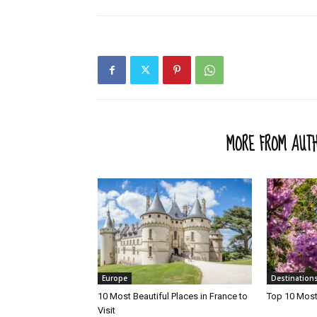
RELATED ARTICLES
MORE FROM AUT
Europe
Destination
10 Most Beautiful Places in France to
Top 10 Most 
Visit