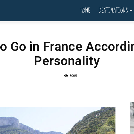
HOME
DESTINATIONS
to Go in France Accordi
Personality
3005