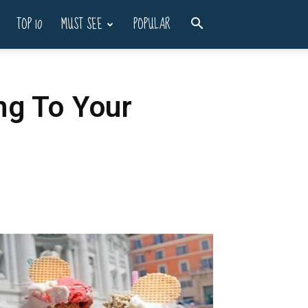
TOP 10
MUST SEE
POPULAR
ng To Your