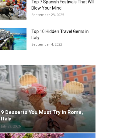
Top 7 Spanish Festivals That Will
Blow Your Mind
September 23, 2025
Top 10 Hidden Travel Gems in
Italy
September 4, 2023
9 Desserts You Must Try in Rome,
Italy
July 29, 2026