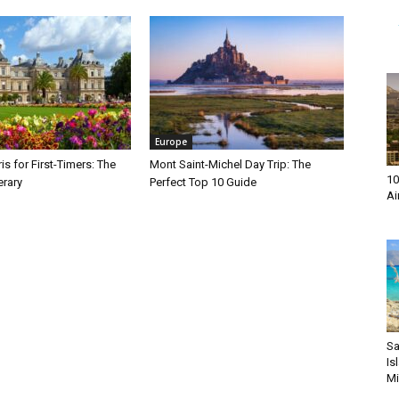
Europe
is for First-Timers: The
Mont Saint-Michel Day Trip: The
10
erary
Perfect Top 10 Guide
Ai
Sa
Is
Mi