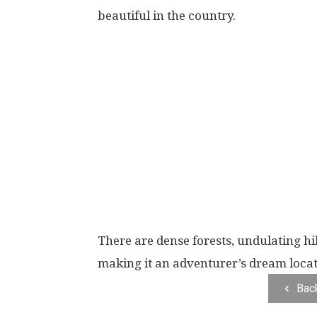
beautiful in the country.
There are dense forests, undulating hi
making it an adventurer’s dream locat
Bac