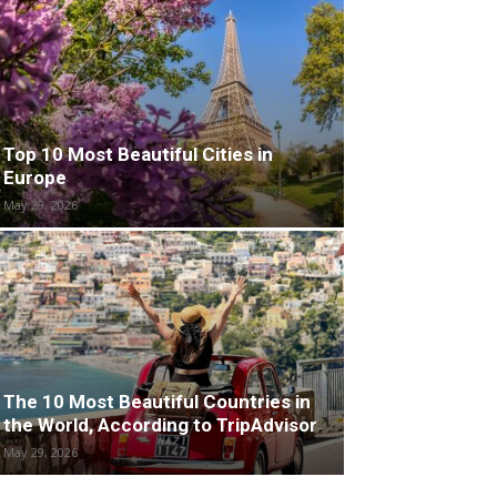
Top 10 Most Beautiful Cities in
Europe
May 29, 2026
The 10 Most Beautiful Countries in
the World, According to TripAdvisor
May 29, 2026