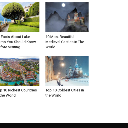
 Facts About Lake
10 Most Beautiful
mo You Should Know
Medieval Castles in The
fore Visiting
World
p 10 Richest Countries
Top 10 Coldest Cities in
 the World
the World