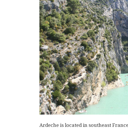
Ardeche is located in southeast France