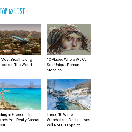
TOP 10 LIST
 Most Breathtaking
10 Places Where We Can
rports in The World
See Unique Roman
Mosaics
iling in Greece- The
These 10 Winter
lands You Really Cannot
Wonderland Destinations
ss!
Will Not Disappoint