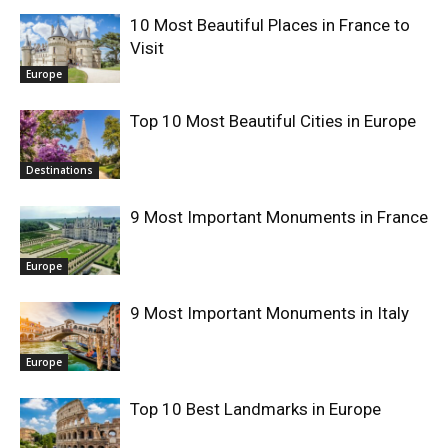
10 Most Beautiful Places in France to
Visit
Europe
Top 10 Most Beautiful Cities in Europe
Destinations
9 Most Important Monuments in France
Europe
9 Most Important Monuments in Italy
Europe
Top 10 Best Landmarks in Europe