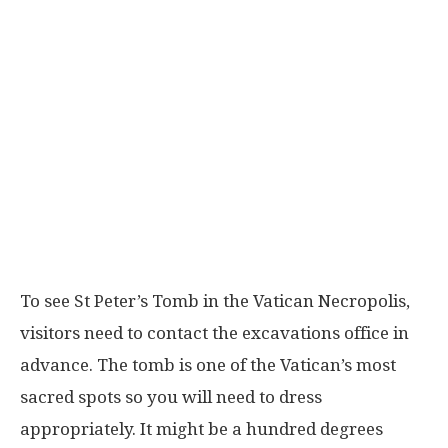
To see St Peter’s Tomb in the Vatican Necropolis,
visitors need to contact the excavations office in
advance. The tomb is one of the Vatican’s most
sacred spots so you will need to dress
appropriately. It might be a hundred degrees