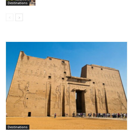
Destinations
Destinations