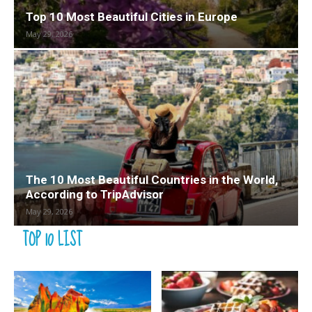
Top 10 Most Beautiful Cities in Europe
May 29, 2026
The 10 Most Beautiful Countries in the World,
According to TripAdvisor
May 29, 2026
TOP 10 LIST