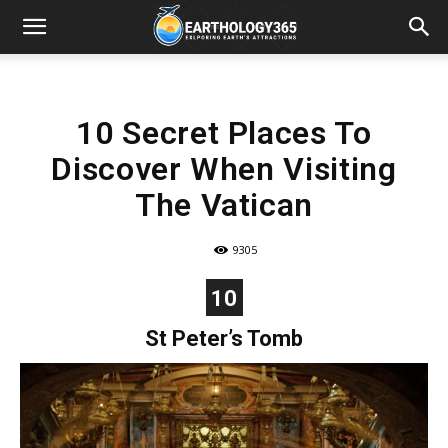
10 Secret Places To
Discover When Visiting
The Vatican
9305
10
St Peter’s Tomb