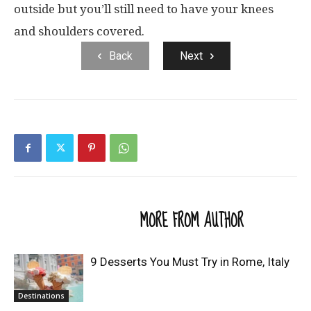
outside but you’ll still need to have your knees
and shoulders covered.
Back
Next
RELATED ARTICLES
MORE FROM AUTHOR
9 Desserts You Must Try in Rome, Italy
Destinations