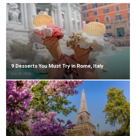
9 Desserts You Must Try in Rome, Italy
July 29, 2026