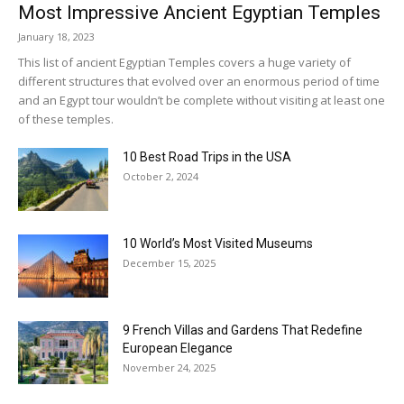
Most Impressive Ancient Egyptian Temples
January 18, 2023
This list of ancient Egyptian Temples covers a huge variety of
different structures that evolved over an enormous period of time
and an Egypt tour wouldn’t be complete without visiting at least one
of these temples.
10 Best Road Trips in the USA
October 2, 2024
10 World’s Most Visited Museums
December 15, 2025
9 French Villas and Gardens That Redefine
European Elegance
November 24, 2025