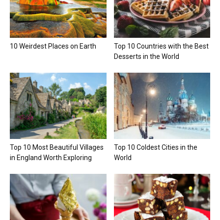
10 Weirdest Places on Earth
Top 10 Countries with the Best
Desserts in the World
Top 10 Most Beautiful Villages
Top 10 Coldest Cities in the
in England Worth Exploring
World