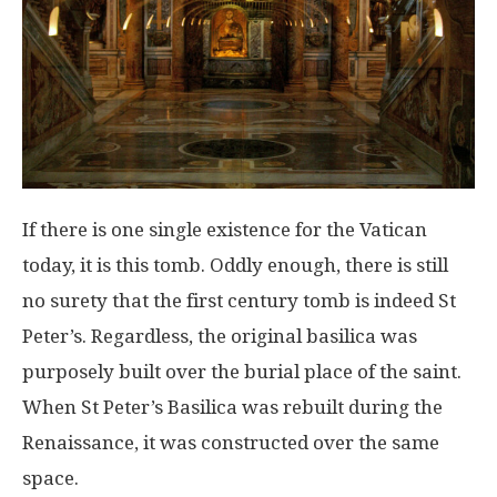
If there is one single existence for the Vatican
today, it is this tomb. Oddly enough, there is still
no surety that the first century tomb is indeed St
Peter’s. Regardless, the original basilica was
purposely built over the burial place of the saint.
When St Peter’s Basilica was rebuilt during the
Renaissance, it was constructed over the same
space.