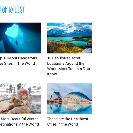
TOP 10 LIST
p 10 Most Dangerous
10 Fabulous Secret
ve Sites in The World
Locations Around the
World Most Tourists Don’t
Know...
 Most Beautiful Winter
These are the Healthiest
stinations in the World
Cities in the World