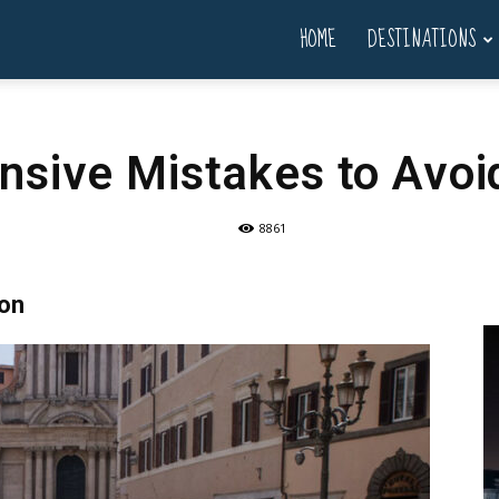
HOME
DESTINATIONS
sive Mistakes to Avoid
8861
son