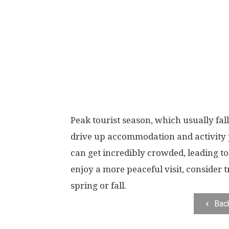
Peak tourist season, which usually fal
drive up accommodation and activity p
can get incredibly crowded, leading t
enjoy a more peaceful visit, consider 
spring or fall.
Bac