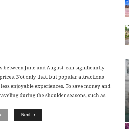
ls between June and August, can significantly
rices. Not only that, but popular attractions
o less enjoyable experiences. To save money and
traveling during the shoulder seasons, such as
k
Next