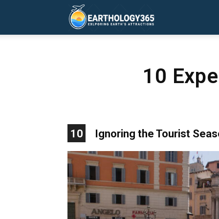
Earthology365
10 Expen
10
Ignoring the Tourist Sea