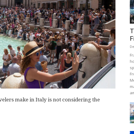
E
T
F
De
Fr
ho
sp
Fr
Me
ma
am
lers make in Italy is not considering the