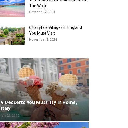
Top 10 Most Unusual Beaches in
The World
October 17, 2020
6 Fairytale Villages in England
You Must Visit
November 1, 2024
9 Desserts You Must Try in Rome,
Italy
July 29, 2026