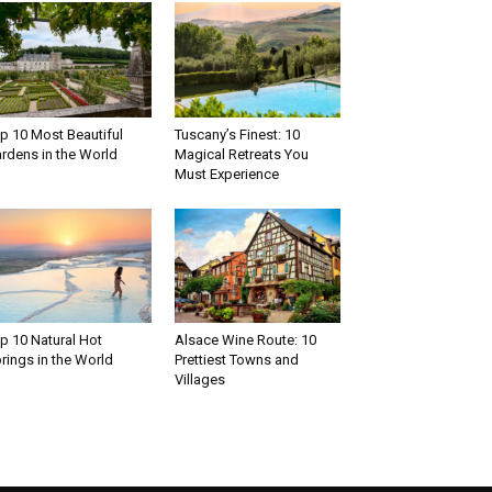
p 10 Most Beautiful
Tuscany’s Finest: 10
rdens in the World
Magical Retreats You
Must Experience
p 10 Natural Hot
Alsace Wine Route: 10
rings in the World
Prettiest Towns and
Villages