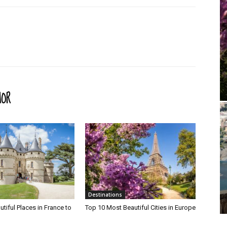
HOR
Destinations
tiful Places in France to
Top 10 Most Beautiful Cities in Europe