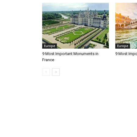
Europe
Europe
9 Most Important Monuments in
9 Most Impo
France