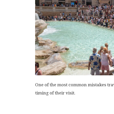
One of the most common mistakes trave
timing of their visit.