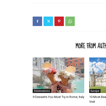
RELATED ARTICLES
MORE FROM AUT
Destinations
Europe
9 Desserts You Must Try in Rome, Italy
10 Most Beau
Visit