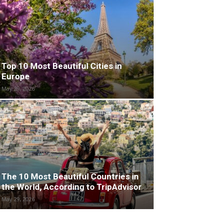
Top 10 Most Beautiful Cities in
Europe
May 29, 2026
The 10 Most Beautiful Countries in
the World, According to TripAdvisor
May 29, 2026