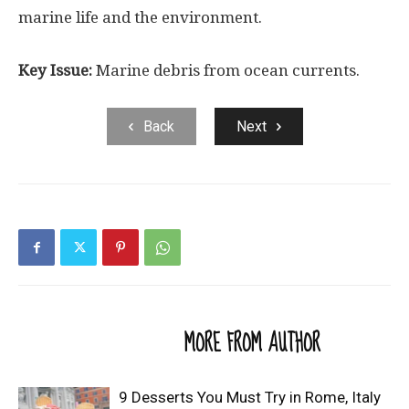
marine life and the environment.
Key Issue:
Marine debris from ocean currents.
Back
Next
RELATED ARTICLES
MORE FROM AUTHOR
9 Desserts You Must Try in Rome, Italy