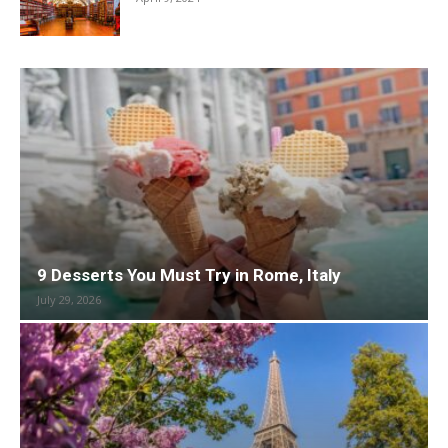
9 Desserts You Must Try in Rome, Italy
July 29, 2026