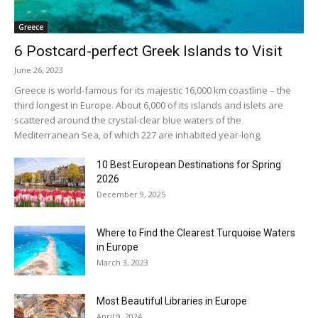
Greece
6 Postcard-perfect Greek Islands to Visit
June 26, 2023
Greece is world-famous for its majestic 16,000 km coastline – the
third longest in Europe. About 6,000 of its islands and islets are
scattered around the crystal-clear blue waters of the
Mediterranean Sea, of which 227 are inhabited year-long.
10 Best European Destinations for Spring
2026
December 9, 2025
Where to Find the Clearest Turquoise Waters
in Europe
March 3, 2023
Most Beautiful Libraries in Europe
April 9, 2024