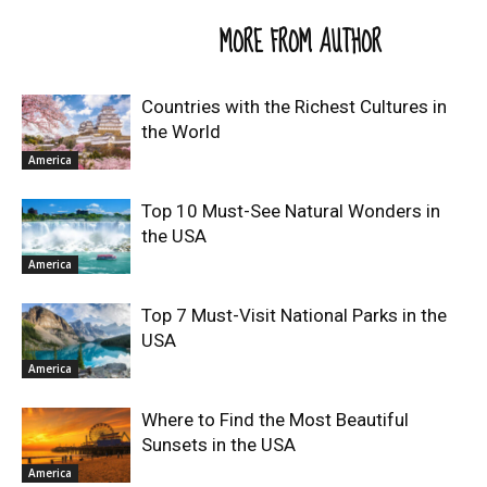
RELATED ARTICLES
MORE FROM AUTHOR
Countries with the Richest Cultures in
the World
America
Top 10 Must-See Natural Wonders in
the USA
America
Top 7 Must-Visit National Parks in the
USA
America
Where to Find the Most Beautiful
Sunsets in the USA
America