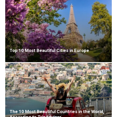
Top 10 Most Beautiful Cities in Europe
May 29, 2026
The 10 Most Beautiful Countries in the World,