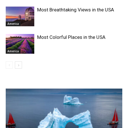
Most Breathtaking Views in the USA
America
Most Colorful Places in the USA
America