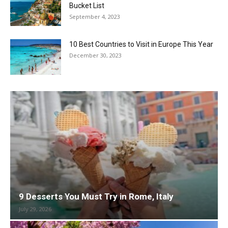
Bucket List
September 4, 2023
10 Best Countries to Visit in Europe This Year
December 30, 2023
9 Desserts You Must Try in Rome, Italy
July 29, 2026