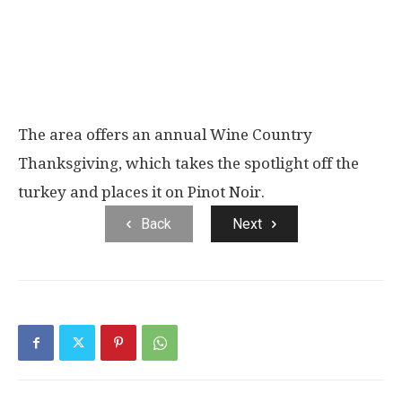
The area offers an annual Wine Country
Thanksgiving, which takes the spotlight off the
turkey and places it on Pinot Noir.
Back
Next