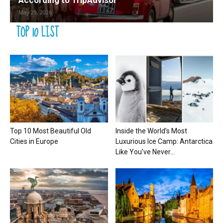
According to TripAdvisor
May 29, 2026
TOP 10 LIST
Top 10 Most Beautiful Old
Inside the World’s Most
Cities in Europe
Luxurious Ice Camp: Antarctica
Like You’ve Never...