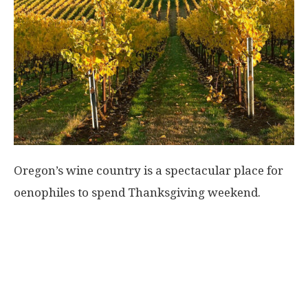
Oregon’s wine country is a spectacular place for
oenophiles to spend Thanksgiving weekend.