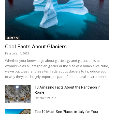
Must See
Cool Facts About Glaciers
February 11, 2023
Whether your knowledge about glaciology and glaciation is as
expansive as a Patagonian glacier or the size of a humble ice cube,
we’ve put together these ten facts about glaciers to introduce you
to why they’re a hugely important part of our natural environment.
13 Amazing Facts About the Pantheon in
Rome
October 19, 2023
Top 10 Must-See Places in Italy for Your