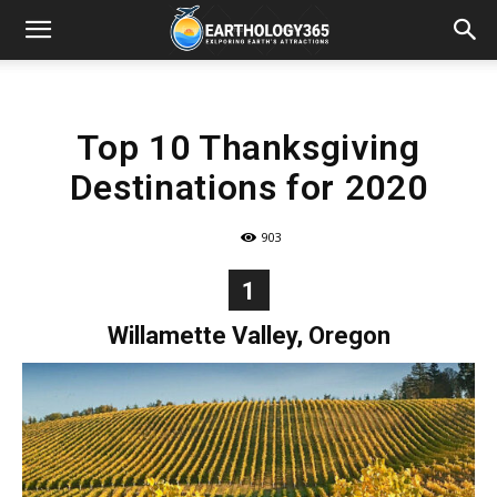
Top 10 Thanksgiving
Destinations for 2020
903
1
Willamette Valley, Oregon