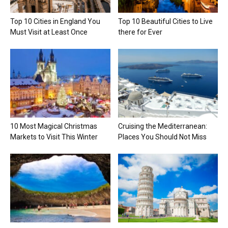
Top 10 Cities in England You
Top 10 Beautiful Cities to Live
Must Visit at Least Once
there for Ever
10 Most Magical Christmas
Cruising the Mediterranean:
Markets to Visit This Winter
Places You Should Not Miss