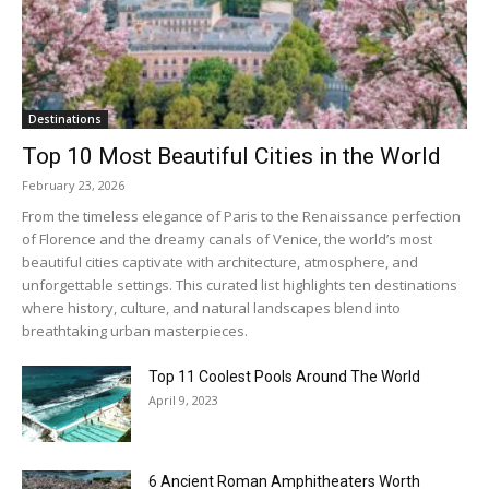
Destinations
Top 10 Most Beautiful Cities in the World
February 23, 2026
From the timeless elegance of Paris to the Renaissance perfection
of Florence and the dreamy canals of Venice, the world’s most
beautiful cities captivate with architecture, atmosphere, and
unforgettable settings. This curated list highlights ten destinations
where history, culture, and natural landscapes blend into
breathtaking urban masterpieces.
Top 11 Coolest Pools Around The World
April 9, 2023
6 Ancient Roman Amphitheaters Worth