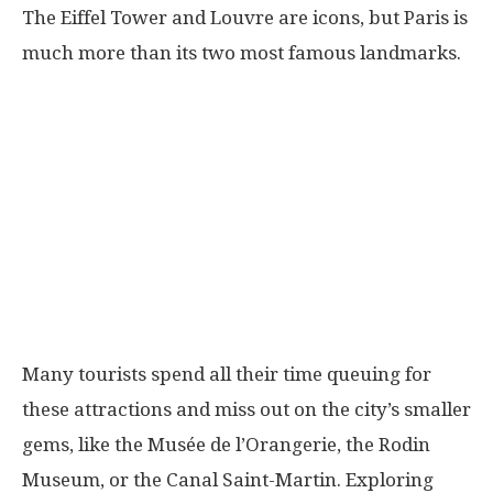
The Eiffel Tower and Louvre are icons, but Paris is
much more than its two most famous landmarks.
Many tourists spend all their time queuing for
these attractions and miss out on the city’s smaller
gems, like the Musée de l’Orangerie, the Rodin
Museum, or the Canal Saint-Martin. Exploring