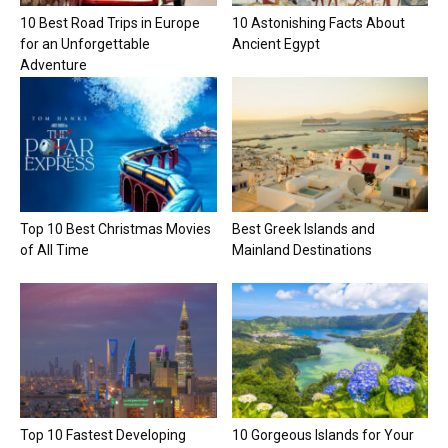
10 Best Road Trips in Europe
10 Astonishing Facts About
for an Unforgettable
Ancient Egypt
Adventure
Top 10 Best Christmas Movies
Best Greek Islands and
of All Time
Mainland Destinations
Top 10 Fastest Developing
10 Gorgeous Islands for Your