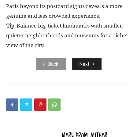
Paris beyond its postcard sights reveals a more
genuine and less crowded experience.
Tip:
Balance big-ticket landmarks with smaller,
quieter neighborhoods and museums for a richer
view of the city.
Back
Next
RELATED ARTICLES
MORE FROM AUTHOR