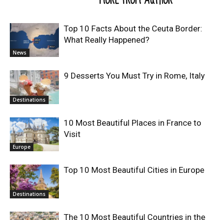
Top 10 Facts About the Ceuta Border:
What Really Happened?
News
9 Desserts You Must Try in Rome, Italy
Destinations
10 Most Beautiful Places in France to
Visit
Europe
Top 10 Most Beautiful Cities in Europe
Destinations
The 10 Most Beautiful Countries in the