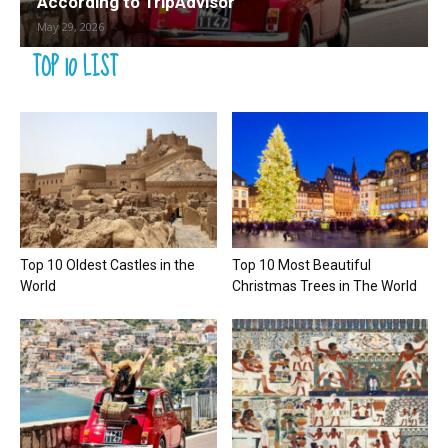
According to TripAdvisor
May 29, 2026
TOP 10 LIST
Top 10 Oldest Castles in the
Top 10 Most Beautiful
World
Christmas Trees in The World