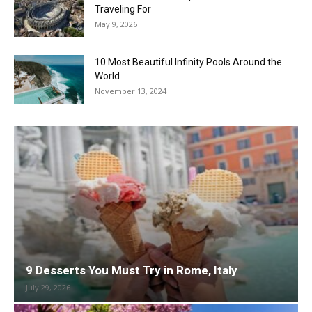
Traveling For
May 9, 2026
10 Most Beautiful Infinity Pools Around the
World
November 13, 2024
9 Desserts You Must Try in Rome, Italy
July 29, 2026