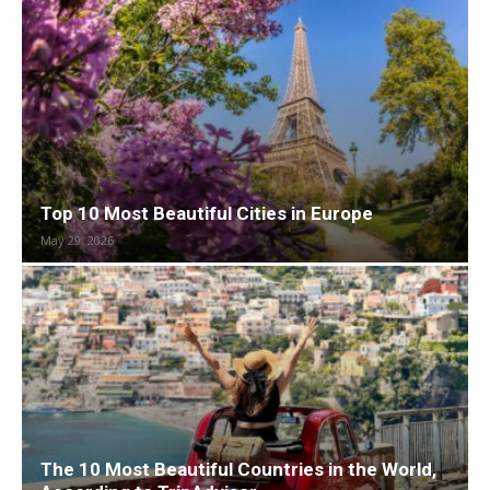
Top 10 Most Beautiful Cities in Europe
May 29, 2026
The 10 Most Beautiful Countries in the World,