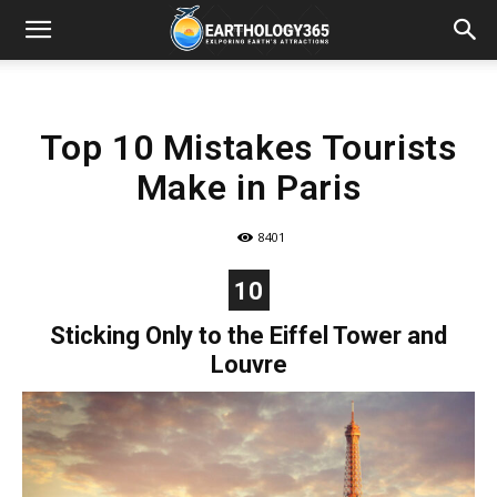
Top 10 Mistakes Tourists
Make in Paris
8401
10
Sticking Only to the Eiffel Tower and
Louvre