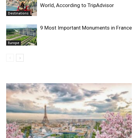
World, According to TripAdvisor
Destinations
9 Most Important Monuments in France
Europe