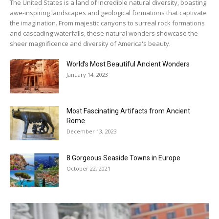
The United States is a land of incredible natural diversity, boasting
awe-inspiring landscapes and geological formations that captivate
the imagination. From majestic canyons to surreal rock formations
and cascading waterfalls, these natural wonders showcase the
sheer magnificence and diversity of America's beauty.
World’s Most Beautiful Ancient Wonders
January 14, 2023
Most Fascinating Artifacts from Ancient
Rome
December 13, 2023
8 Gorgeous Seaside Towns in Europe
October 22, 2021