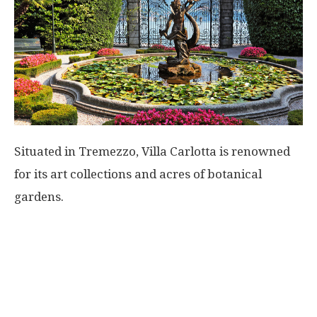
Situated in Tremezzo, Villa Carlotta is renowned
for its art collections and acres of botanical
gardens.