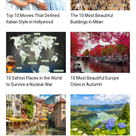
Top 10 Movies That Defined
The 10 Most Beautiful
Italian Style in Hollywood
Buildings in Milan
10 Safest Places in the World
10 Most Beautiful Europe
to Survive a Nuclear War
Cities in Autumn