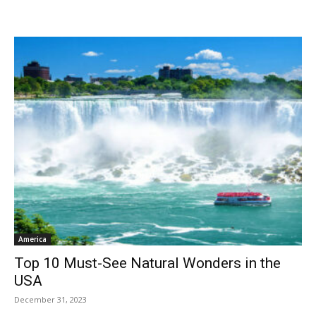
America
Top 10 Must-See Natural Wonders in the
USA
December 31, 2023