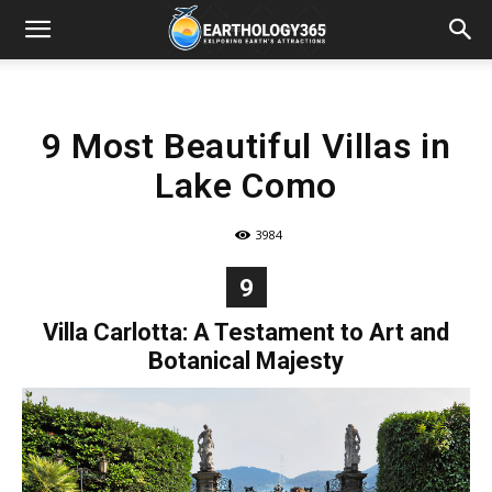
9 Most Beautiful Villas in
Lake Como
3984
9
Villa Carlotta: A Testament to Art and
Botanical Majesty