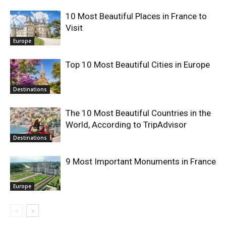
10 Most Beautiful Places in France to
Visit
Europe
Top 10 Most Beautiful Cities in Europe
Destinations
The 10 Most Beautiful Countries in the
World, According to TripAdvisor
Destinations
9 Most Important Monuments in France
Europe