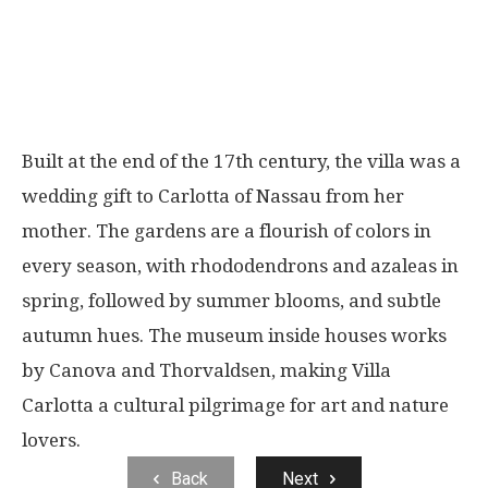
Built at the end of the 17th century, the villa was a
wedding gift to Carlotta of Nassau from her
mother. The gardens are a flourish of colors in
every season, with rhododendrons and azaleas in
spring, followed by summer blooms, and subtle
autumn hues. The museum inside houses works
by Canova and Thorvaldsen, making Villa
Carlotta a cultural pilgrimage for art and nature
lovers.
Back
Next