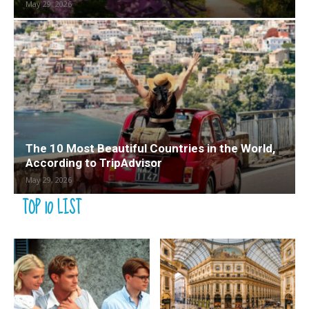
May 29, 2026
The 10 Most Beautiful Countries in the World,
According to TripAdvisor
May 29, 2026
TOP 10 LIST