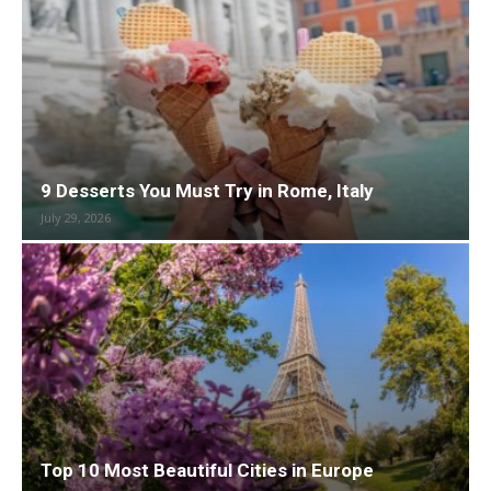
9 Desserts You Must Try in Rome, Italy
July 29, 2026
Top 10 Most Beautiful Cities in Europe