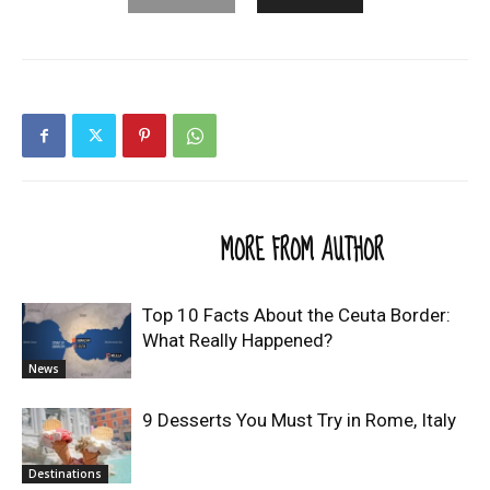
RELATED ARTICLES
MORE FROM AUTHOR
Top 10 Facts About the Ceuta Border:
What Really Happened?
News
9 Desserts You Must Try in Rome, Italy
Destinations