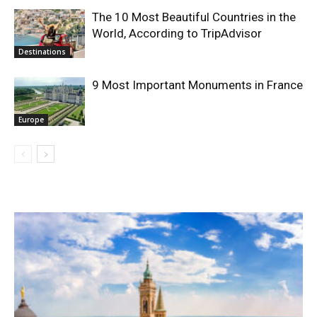
The 10 Most Beautiful Countries in the
World, According to TripAdvisor
Destinations
9 Most Important Monuments in France
Europe