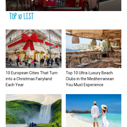
May 29, 2026
TOP 10 LIST
10 European Cities That Turn
Top 10 Ultra-Luxury Beach
into a Christmas Fairyland
Clubs in the Mediterranean
Each Year
You Must Experience