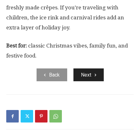
freshly made crêpes. If you’re traveling with
children, the ice rink and carnival rides add an
extra layer of holiday joy.
Best for:
classic Christmas vibes, family fun, and
festive food.
Back
Next