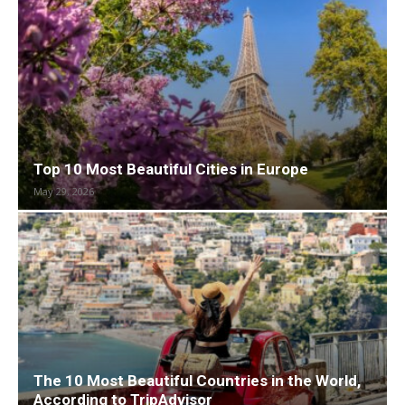
Top 10 Most Beautiful Cities in Europe
May 29, 2026
The 10 Most Beautiful Countries in the World,
According to TripAdvisor