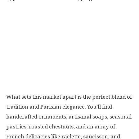
What sets this market apart is the perfect blend of
tradition and Parisian elegance. You’ll find
handcrafted ornaments, artisanal soaps, seasonal
pastries, roasted chestnuts, and an array of
French delicacies like raclette, saucisson, and