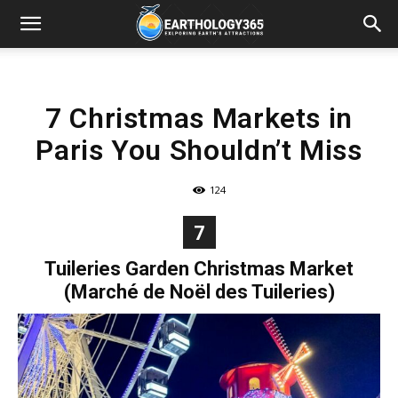
7 Christmas Markets in
Paris You Shouldn’t Miss
124
7
Tuileries Garden Christmas Market
(Marché de Noël des Tuileries)