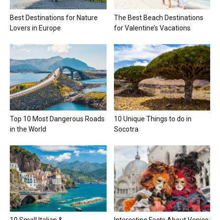
Best Destinations for Nature
The Best Beach Destinations
Lovers in Europe
for Valentine’s Vacations
Top 10 Most Dangerous Roads
10 Unique Things to do in
in the World
Socotra