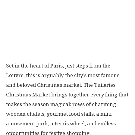
Set in the heart of Paris, just steps from the
Louvre, this is arguably the city’s most famous
and beloved Christmas market. The Tuileries
Christmas Market brings together everything that
makes the season magical: rows of charming
wooden chalets, gourmet food stalls, a mini
amusement park, a Ferris wheel, and endless
opportunities for festive shopping.