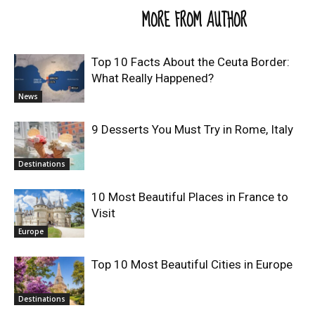
RELATED ARTICLES
MORE FROM AUTHOR
Top 10 Facts About the Ceuta Border:
What Really Happened?
News
9 Desserts You Must Try in Rome, Italy
Destinations
10 Most Beautiful Places in France to
Visit
Europe
Top 10 Most Beautiful Cities in Europe
Destinations