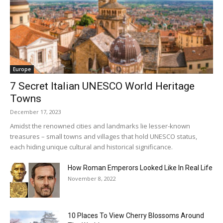
Europe
7 Secret Italian UNESCO World Heritage
Towns
December 17, 2023
Amidst the renowned cities and landmarks lie lesser-known
treasures – small towns and villages that hold UNESCO status,
each hiding unique cultural and historical significance.
How Roman Emperors Looked Like In Real Life
November 8, 2022
10 Places To View Cherry Blossoms Around