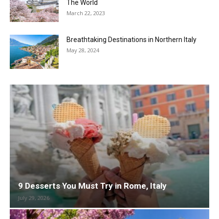
The World
March 22, 2023
Breathtaking Destinations in Northern Italy
May 28, 2024
9 Desserts You Must Try in Rome, Italy
July 29, 2026