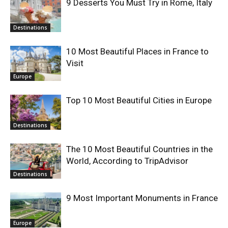
9 Desserts You Must Try in Rome, Italy
Destinations
10 Most Beautiful Places in France to
Visit
Europe
Top 10 Most Beautiful Cities in Europe
Destinations
The 10 Most Beautiful Countries in the
World, According to TripAdvisor
Destinations
9 Most Important Monuments in France
Europe