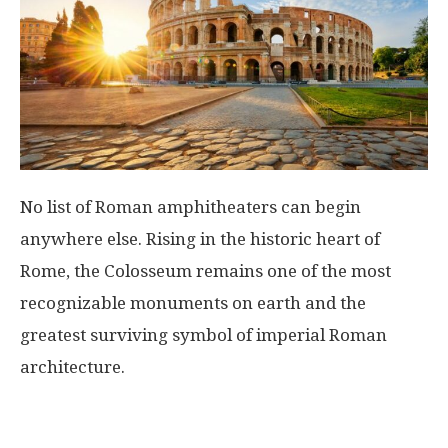
No list of Roman amphitheaters can begin
anywhere else. Rising in the historic heart of
Rome
, the Colosseum remains one of the most
recognizable monuments on earth and the
greatest surviving symbol of imperial Roman
architecture.