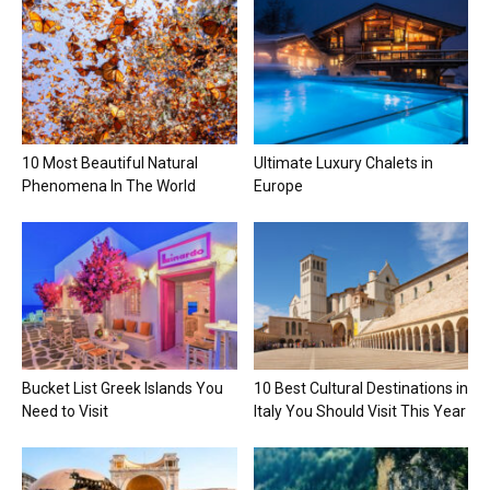
10 Most Beautiful Natural
Ultimate Luxury Chalets in
Phenomena In The World
Europe
Bucket List Greek Islands You
10 Best Cultural Destinations in
Need to Visit
Italy You Should Visit This Year