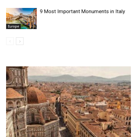
9 Most Important Monuments in Italy
Europe