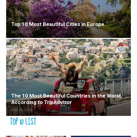
Top 10 Most Beautiful Cities in Europe
May 29, 2026
The 10 Most Beautiful Countries in the World,
According to TripAdvisor
May 29, 2026
TOP 10 LIST