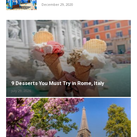
December 29, 2020
9 Desserts You Must Try in Rome, Italy
July 29, 2026