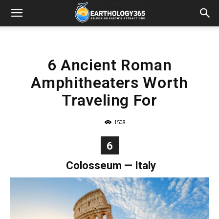
6 Ancient Roman
Amphitheaters Worth
Traveling For
1508
6
Colosseum
— Italy