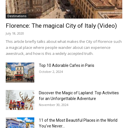
Destinations
Florence: The magical City of Italy (Video)
July 18, 2020
This article briefly talks about what makes the City of Florence such
a magical place where people wander about can experience
awestruck, and how is this a widely accepted truth.
Top 10 Adorable Cafes in Paris
October 2, 2024
Discover the Magic of Lapland: Top Activities
for an Unforgettable Adventure
November 30, 2024
11 of the Most Beautiful Places in the World
You’ve Never...