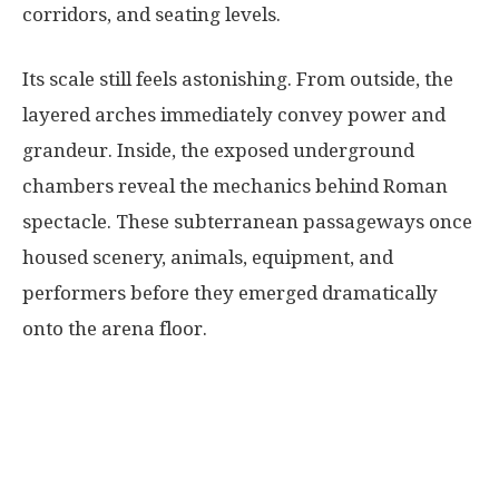
corridors, and seating levels.
Its scale still feels astonishing. From outside, the
layered arches immediately convey power and
grandeur. Inside, the exposed underground
chambers reveal the mechanics behind Roman
spectacle. These subterranean passageways once
housed scenery, animals, equipment, and
performers before they emerged dramatically
onto the arena floor.