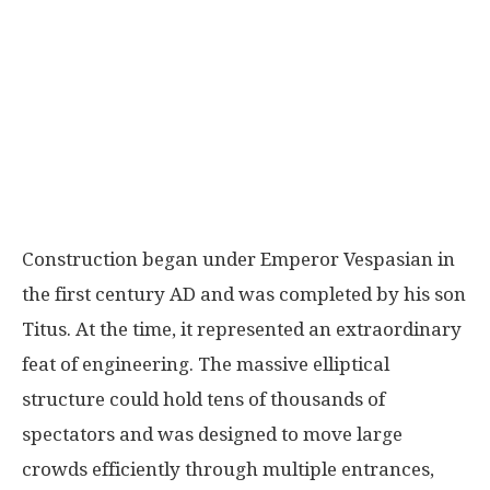
Construction began under Emperor
Vespasian
in
the first century AD and was completed by his son
Titus
. At the time, it represented an extraordinary
feat of engineering. The massive elliptical
structure could hold tens of thousands of
spectators and was designed to move large
crowds efficiently through multiple entrances,