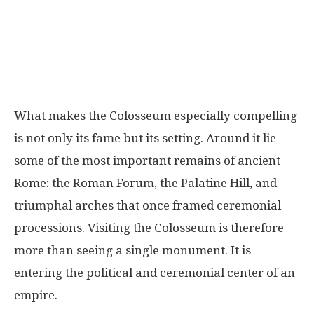
What makes the Colosseum especially compelling
is not only its fame but its setting. Around it lie
some of the most important remains of ancient
Rome: the Roman Forum, the Palatine Hill, and
triumphal arches that once framed ceremonial
processions. Visiting the Colosseum is therefore
more than seeing a single monument. It is
entering the political and ceremonial center of an
empire.