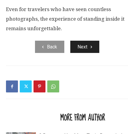
Even for travelers who have seen countless
photographs, the experience of standing inside it
remains unforgettable.
Back
Next
RELATED ARTICLES
MORE FROM AUTHOR