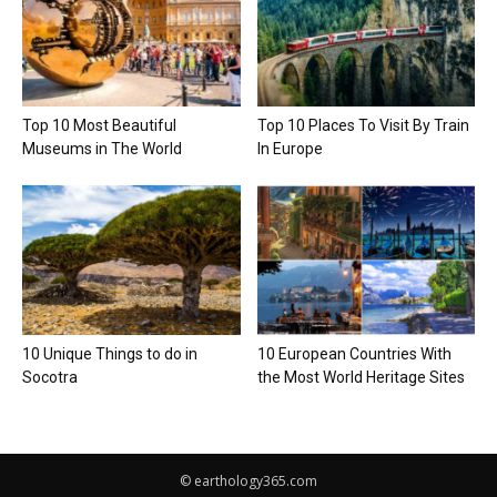
Top 10 Most Beautiful
Top 10 Places To Visit By Train
Museums in The World
In Europe
10 Unique Things to do in
10 European Countries With
Socotra
the Most World Heritage Sites
© earthology365.com