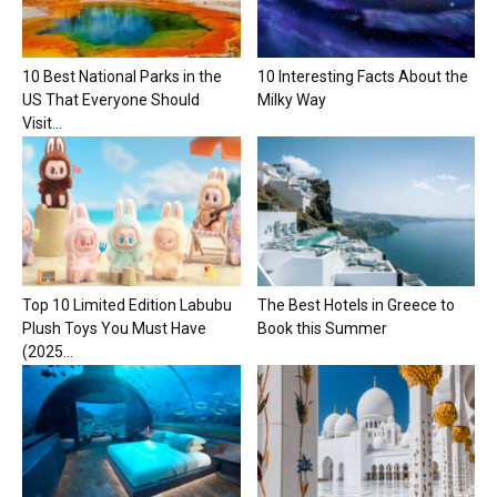
10 Best National Parks in the
10 Interesting Facts About the
US That Everyone Should
Milky Way
Visit...
Top 10 Limited Edition Labubu
The Best Hotels in Greece to
Plush Toys You Must Have
Book this Summer
(2025...