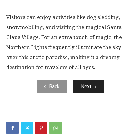
Visitors can enjoy activities like dog sledding,
snowmobiling, and visiting the magical Santa
Claus Village. For an extra touch of magic, the
Northern Lights frequently illuminate the sky
over this arctic paradise, making it a dreamy
destination for travelers of all ages.
Back
Next