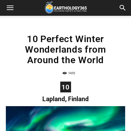
10 Perfect Winter
Wonderlands from
Around the World
1410
10
Lapland, Finland