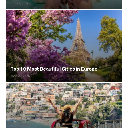
July 29, 2026
Top 10 Most Beautiful Cities in Europe
May 29, 2026