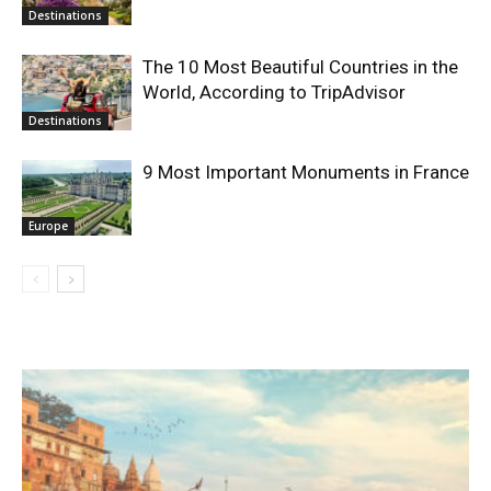
Destinations
The 10 Most Beautiful Countries in the
World, According to TripAdvisor
Destinations
9 Most Important Monuments in France
Europe