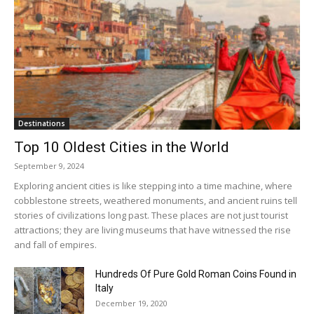
Destinations
Top 10 Oldest Cities in the World
September 9, 2024
Exploring ancient cities is like stepping into a time machine, where
cobblestone streets, weathered monuments, and ancient ruins tell
stories of civilizations long past. These places are not just tourist
attractions; they are living museums that have witnessed the rise
and fall of empires.
Hundreds Of Pure Gold Roman Coins Found in
Italy
December 19, 2020