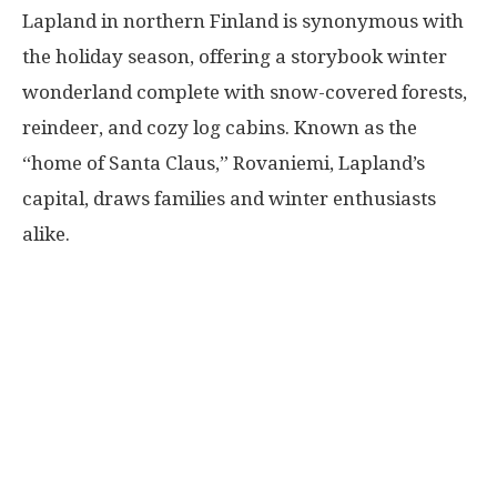
Lapland in northern Finland is synonymous with
the holiday season, offering a storybook winter
wonderland complete with snow-covered forests,
reindeer, and cozy log cabins. Known as the
“home of Santa Claus,” Rovaniemi, Lapland’s
capital, draws families and winter enthusiasts
alike.