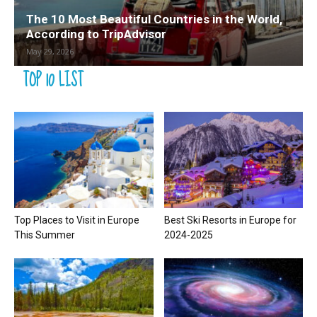
The 10 Most Beautiful Countries in the World,
According to TripAdvisor
May 29, 2026
TOP 10 LIST
Top Places to Visit in Europe
Best Ski Resorts in Europe for
This Summer
2024-2025