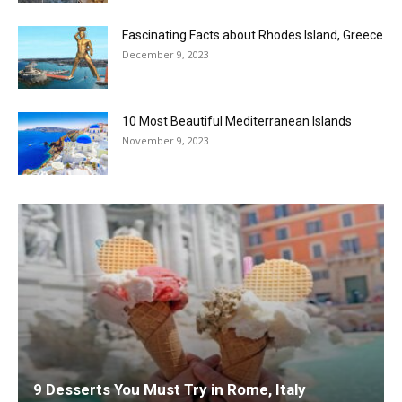
Fascinating Facts about Rhodes Island, Greece
December 9, 2023
10 Most Beautiful Mediterranean Islands
November 9, 2023
9 Desserts You Must Try in Rome, Italy