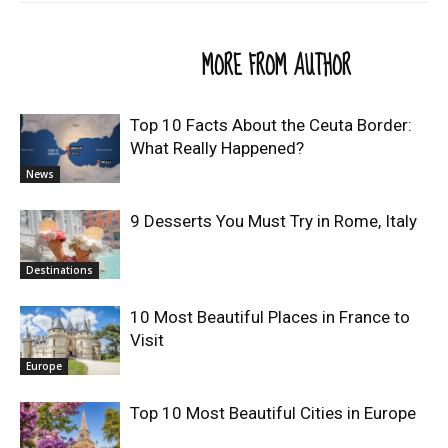
RELATED ARTICLES
MORE FROM AUTHOR
Top 10 Facts About the Ceuta Border:
What Really Happened?
News
9 Desserts You Must Try in Rome, Italy
Destinations
10 Most Beautiful Places in France to
Visit
Europe
Top 10 Most Beautiful Cities in Europe