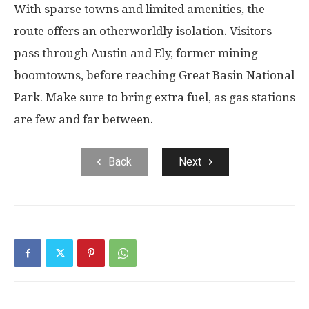
With sparse towns and limited amenities, the
route offers an otherworldly isolation. Visitors
pass through Austin and Ely, former mining
boomtowns, before reaching Great Basin National
Park. Make sure to bring extra fuel, as gas stations
are few and far between.
Back
Next