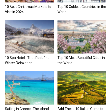
10 Best Christmas Markets to
Top 10 Coldest Countries in the
Visit in 2024
World
10 Spa Hotels That Redefine
Top 10 Most Beautiful Cities in
Winter Relaxation
the World
Sailing in Greece- The Islands
Add These 10 Italian Gems to