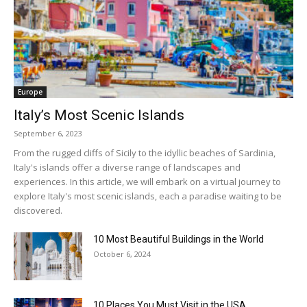
Europe
Italy’s Most Scenic Islands
September 6, 2023
From the rugged cliffs of Sicily to the idyllic beaches of Sardinia,
Italy's islands offer a diverse range of landscapes and
experiences. In this article, we will embark on a virtual journey to
explore Italy's most scenic islands, each a paradise waiting to be
discovered.
10 Most Beautiful Buildings in the World
October 6, 2024
10 Places You Must Visit in the USA