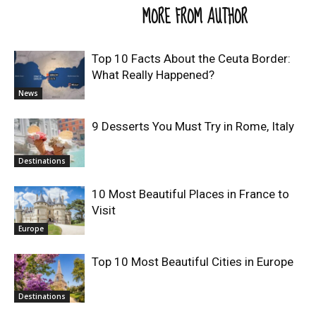
RELATED ARTICLES
MORE FROM AUTHOR
Top 10 Facts About the Ceuta Border:
What Really Happened?
News
9 Desserts You Must Try in Rome, Italy
Destinations
10 Most Beautiful Places in France to
Visit
Europe
Top 10 Most Beautiful Cities in Europe
Destinations