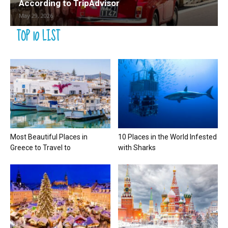
According to TripAdvisor
May 29, 2026
TOP 10 LIST
Most Beautiful Places in
10 Places in the World Infested
Greece to Travel to
with Sharks