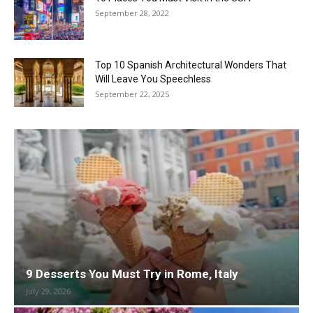
September 28, 2022
Top 10 Spanish Architectural Wonders That
Will Leave You Speechless
September 22, 2025
9 Desserts You Must Try in Rome, Italy
July 29, 2026