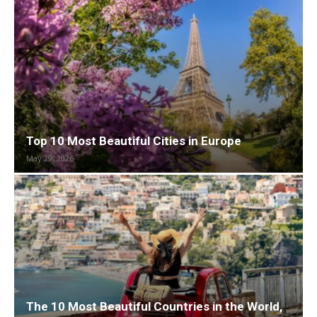
Top 10 Most Beautiful Cities in Europe
May 29, 2026
The 10 Most Beautiful Countries in the World,