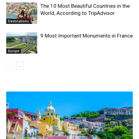
The 10 Most Beautiful Countries in the
World, According to TripAdvisor
Destinations
9 Most Important Monuments in France
Europe