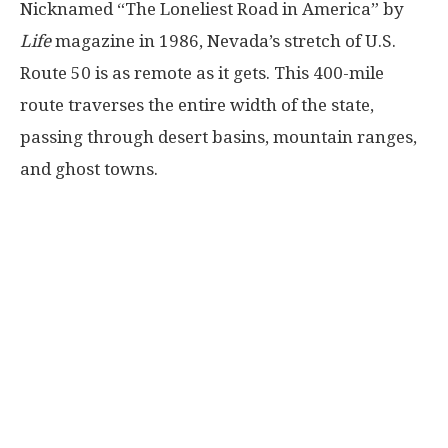
Nicknamed “The Loneliest Road in America” by
Life
magazine in 1986, Nevada’s stretch of U.S.
Route 50 is as remote as it gets. This 400-mile
route traverses the entire width of the state,
passing through desert basins, mountain ranges,
and ghost towns.