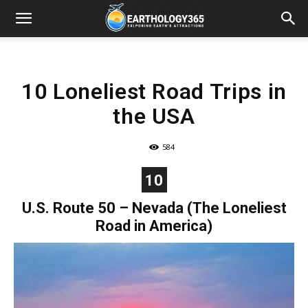
10 Loneliest Road Trips in
the USA
584
10
U.S. Route 50 – Nevada (The Loneliest
Road in America)